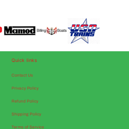
Quick links
Contact Us
Privacy Policy
Refund Policy
Shipping Policy
Terms of Service