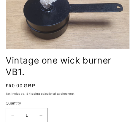
Open
media
Vintage one wick burner
1
in
modal
VB1.
Regular
£40.00 GBP
price
Tax included.
Shipping
calculated at checkout.
Quantity
Decrease
Increase
quantity
quantity
for
for