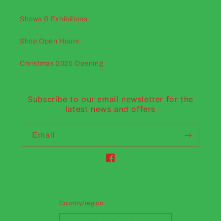
Shows & Exhibitions
Shop Open Hours
Christmas 2025 Opening
Subscribe to our email newsletter for the
latest news and offers
Email
Facebook
Country/region