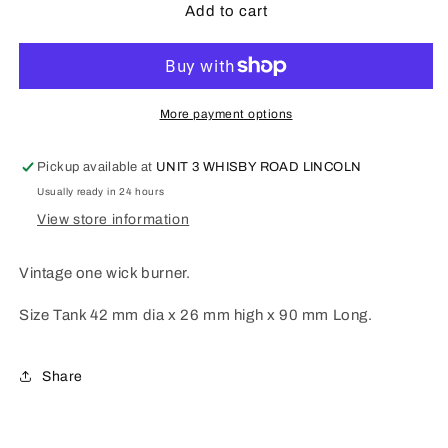
Vintage
Vintage
Add to cart
one
one
wick
wick
burner
burner
VB1.
VB1.
More payment options
Pickup available at
UNIT 3 WHISBY ROAD LINCOLN
Usually ready in 24 hours
View store information
Vintage one wick burner.
Size Tank 42 mm dia x 26 mm high x 90 mm Long.
Share