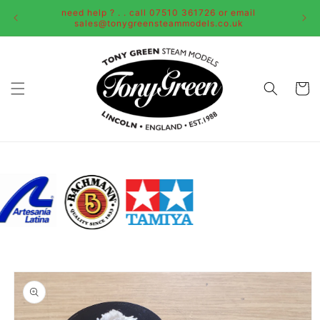
Skip to
need help ? . . call 07510 361726 or email
content
sales@tonygreensteammodels.co.uk
Cart
Skip to
product
information