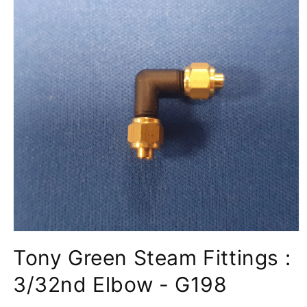
Open
media
Tony Green Steam Fittings :
1
in
modal
3/32nd Elbow - G198