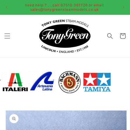
Skip to
need help ? . . call 07510 361726 or email
content
sales@tonygreensteammodels.co.uk
Cart
Skip to
product
information