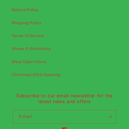
Refund Policy
Shipping Policy
Terms of Service
Shows & Exhibitions
Shop Open Hours
Christmas 2025 Opening
Subscribe to our email newsletter for the
latest news and offers
Email