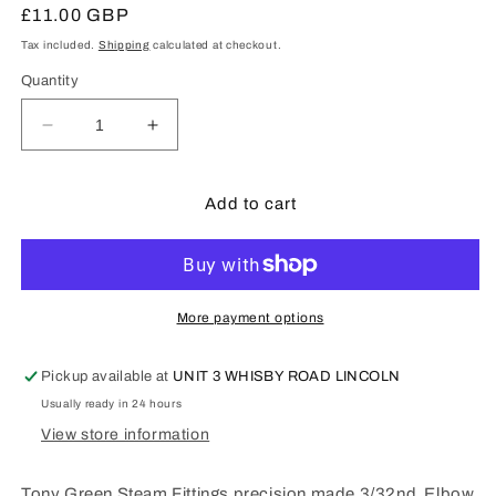
Regular
£11.00 GBP
price
Tax included.
Shipping
calculated at checkout.
Quantity
Decrease
Increase
quantity
quantity
for
for
Tony
Tony
Add to cart
Green
Green
Steam
Steam
Fittings
Fittings
:
:
3/32nd
3/32nd
More payment options
Elbow
Elbow
-
-
Pickup available at
UNIT 3 WHISBY ROAD LINCOLN
G198
G198
Usually ready in 24 hours
View store information
Tony Green Steam Fittings precision made 3/32nd Elbow.