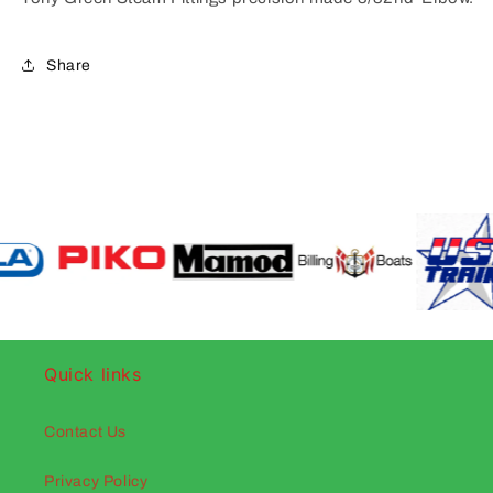
Share
Quick links
Contact Us
Privacy Policy