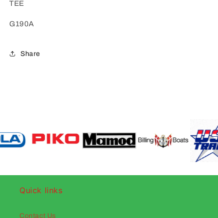
TEE
G190A
Share
Quick links
Contact Us