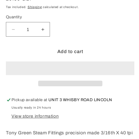
price
Tax included.
Shipping
calculated at checkout.
Quantity
Decrease
Increase
quantity
quantity
for
for
3/16th
3/16th
Add to cart
TEE
TEE
Pickup available at
UNIT 3 WHISBY ROAD LINCOLN
Usually ready in 24 hours
View store information
Tony Green Steam Fittings precision made 3/16th X 40 tpi