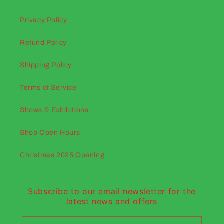
Privacy Policy
Refund Policy
Shipping Policy
Terms of Service
Shows & Exhibitions
Shop Open Hours
Christmas 2025 Opening
Subscribe to our email newsletter for the
latest news and offers