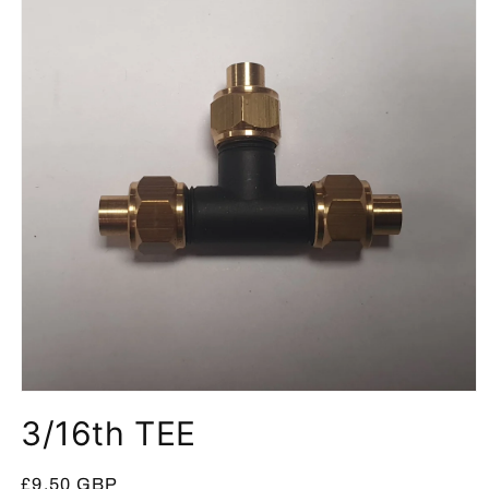
Open
media
3/16th TEE
1
in
modal
Regular
£9.50 GBP