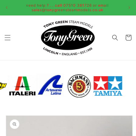
Skip to
need help ? . . call 07510 361726 or email
content
sales@tonygreensteammodels.co.uk
Cart
Skip to
product
information