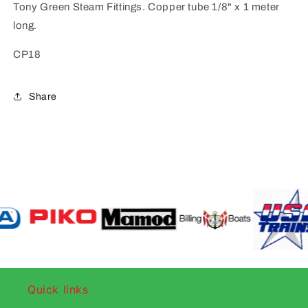
Tony Green Steam Fittings. Copper tube 1/8" x 1 meter
long.
CP18
Share
Quick links