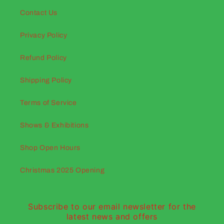
Contact Us
Privacy Policy
Refund Policy
Shipping Policy
Terms of Service
Shows & Exhibitions
Shop Open Hours
Christmas 2025 Opening
Subscribe to our email newsletter for the
latest news and offers