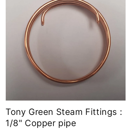
Open
media
Tony Green Steam Fittings :
1
in
modal
1/8" Copper pipe