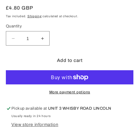
Regular
£4.80 GBP
price
Tax included.
Shipping
calculated at checkout.
Quantity
Decrease
Increase
quantity
quantity
for
for
Tony
Tony
Add to cart
Green
Green
Steam
Steam
Fittings
Fittings
:
:
1/8&quot;
1/8&quot;
More payment options
Copper
Copper
pipe
pipe
Pickup available at
UNIT 3 WHISBY ROAD LINCOLN
Usually ready in 24 hours
View store information