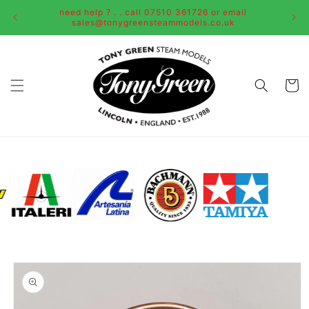
Skip to
need help ? . . call 07510 361726 or email
content
sales@tonygreensteammodels.co.uk
Cart
Skip to
product
information