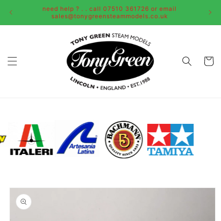
Skip to
need help ? . . call 07510 361726 or email
content
sales@tonygreensteammodels.co.uk
Cart
Skip to
product
information