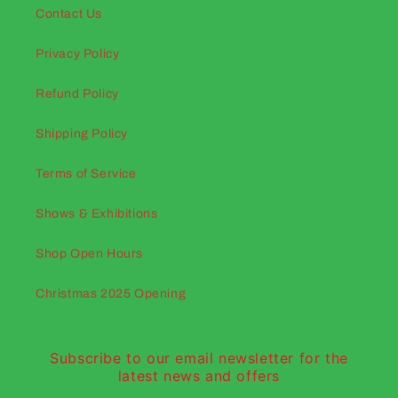
Contact Us
Privacy Policy
Refund Policy
Shipping Policy
Terms of Service
Shows & Exhibitions
Shop Open Hours
Christmas 2025 Opening
Subscribe to our email newsletter for the
latest news and offers