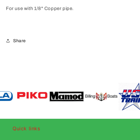
For use with 1/8" Copper pipe.
Share
Quick links