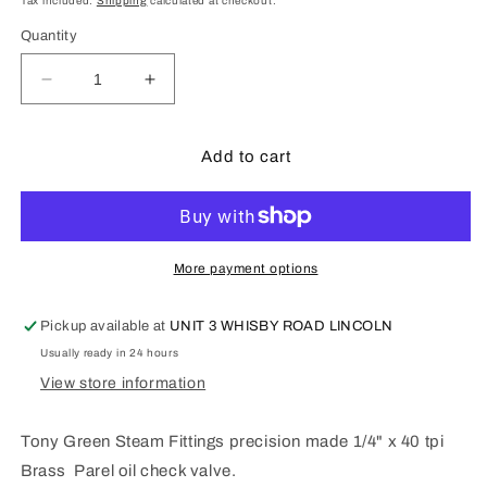
Tax included.
Shipping
calculated at checkout.
Quantity
Decrease
Increase
quantity
quantity
for
for
Tony
Tony
Add to cart
Green
Green
Steam
Steam
Fittings
Fittings
:
:
1/4&quot;
1/4&quot;
More payment options
x
x
40
40
Pickup available at
UNIT 3 WHISBY ROAD LINCOLN
tpi
tpi
Usually ready in 24 hours
Parel
Parel
oil
oil
View store information
check
check
valve
valve
Tony Green Steam Fittings precision made 1/4" x 40 tpi
G226A
G226A
Brass Parel oil check valve.