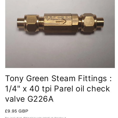
Open
media
Tony Green Steam Fittings :
1
in
modal
1/4" x 40 tpi Parel oil check
valve G226A
Regular
£9.95 GBP
price