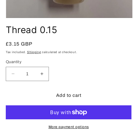
Open
media
Thread 0.15
1
in
modal
Regular
£3.15 GBP
price
Tax included.
Shipping
calculated at checkout.
Quantity
Decrease
Increase
quantity
quantity
for
for
Thread
Thread
Add to cart
0.15
0.15
More payment options