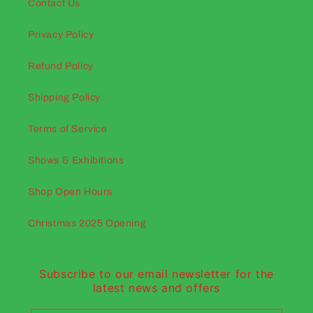
Contact Us
Privacy Policy
Refund Policy
Shipping Policy
Terms of Service
Shows & Exhibitions
Shop Open Hours
Christmas 2025 Opening
Subscribe to our email newsletter for the
latest news and offers