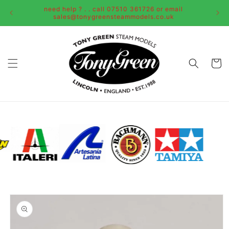
Skip to
need help ? . . call 07510 361726 or email
content
sales@tonygreensteammodels.co.uk
Cart
Skip to
product
information