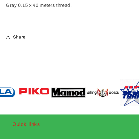
Gray 0.15 x 40 meters thread.
Share
Quick links