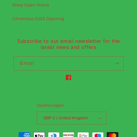
Shop Open Hours
Christmas 2025 Opening
Subscribe to our email newsletter for the
latest news and offers
Email
Facebook
Country/region
GBP £ | United Kingdom
Payment