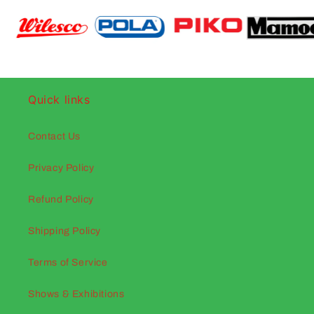
Quick links
Contact Us
Privacy Policy
Refund Policy
Shipping Policy
Terms of Service
Shows & Exhibitions