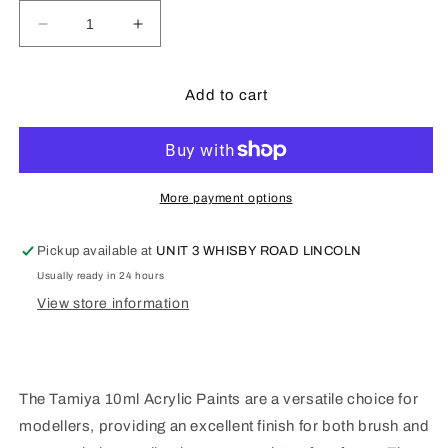
Decrease
Increase
quantity
quantity
for
for
Tamiya
Tamiya
Add to cart
XF5
XF5
-
-
10ml
10ml
Flat
Flat
Green
Green
More payment options
Pickup available at
UNIT 3 WHISBY ROAD LINCOLN
Usually ready in 24 hours
View store information
The Tamiya 10ml Acrylic Paints are a versatile choice for
modellers, providing an excellent finish for both brush and