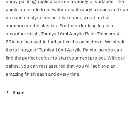
spray painting applications on a variety of surfaces. The
paints are made from water-soluble acrylic resins and can
be used on styrol resins, styrofoam, wood and all
common model plastics. For those looking to get a
smoother finish, Tamiya 10ml Acrylic Paint Thinners X-
20A can be used to further thin the paint down. We stock
the full range of Tamiya 10ml Acrylic Paints, so you can
find the perfect colour to start your next project. With our
paints, you can rest assured that you will achieve an
amazing finish each and every time.
Share