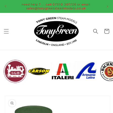
Skip to
need help ? . . call 07510 361726 or email
content
sales@tonygreensteammodels.co.uk
Cart
Skip to
product
information