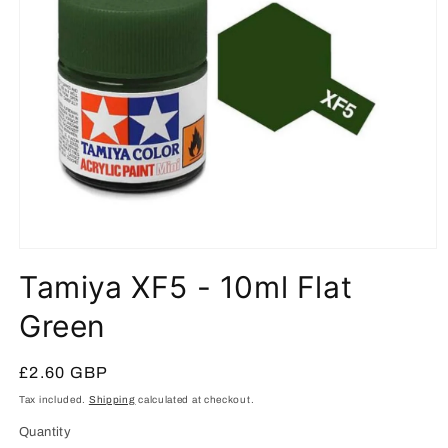
Open
media
Tamiya XF5 - 10ml Flat
1
in
modal
Green
Regular
£2.60 GBP
price
Tax included.
Shipping
calculated at checkout.
Quantity