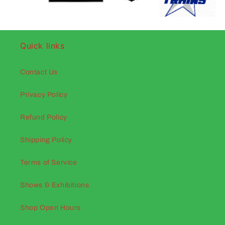
Quick links
Contact Us
Privacy Policy
Refund Policy
Shipping Policy
Terms of Service
Shows & Exhibitions
Shop Open Hours