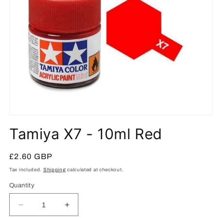
Open
media
Tamiya X7 - 10ml Red
1
in
modal
Regular
£2.60 GBP
price
Tax included.
Shipping
calculated at checkout.
Quantity
Decrease
Increase