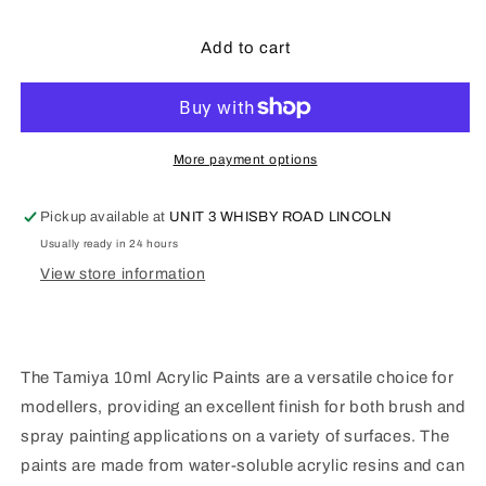
quantity
quantity
for
for
Tamiya
Tamiya
Add to cart
X7
X7
-
-
10ml
10ml
Red
Red
More payment options
Pickup available at
UNIT 3 WHISBY ROAD LINCOLN
Usually ready in 24 hours
View store information
The Tamiya 10ml Acrylic Paints are a versatile choice for
modellers, providing an excellent finish for both brush and
spray painting applications on a variety of surfaces. The
paints are made from water-soluble acrylic resins and can