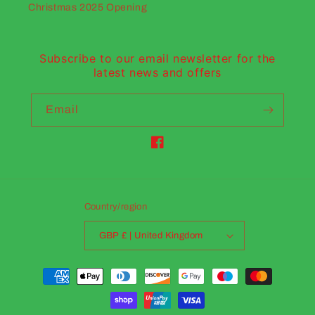
Christmas 2025 Opening
Subscribe to our email newsletter for the
latest news and offers
Email
Facebook
Country/region
GBP £ | United Kingdom
Payment
methods