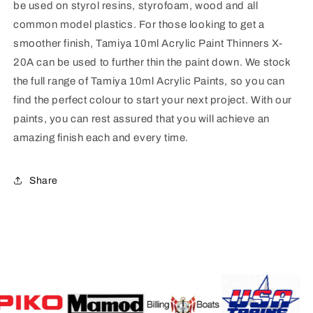
be used on styrol resins, styrofoam, wood and all
common model plastics. For those looking to get a
smoother finish, Tamiya 10ml Acrylic Paint Thinners X-
20A can be used to further thin the paint down. We stock
the full range of Tamiya 10ml Acrylic Paints, so you can
find the perfect colour to start your next project. With our
paints, you can rest assured that you will achieve an
amazing finish each and every time.
Share