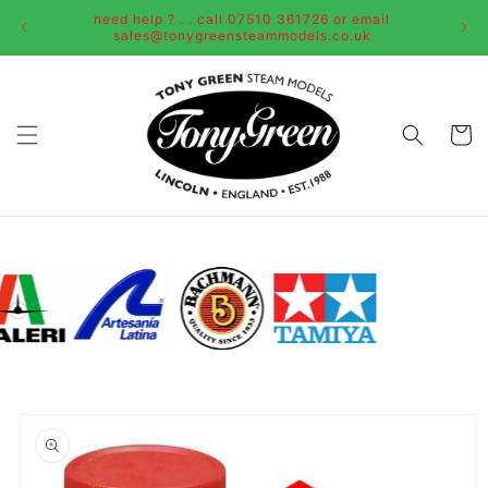
Skip to
need help ? . . call 07510 361726 or email
content
sales@tonygreensteammodels.co.uk
Cart
Skip to
product
information