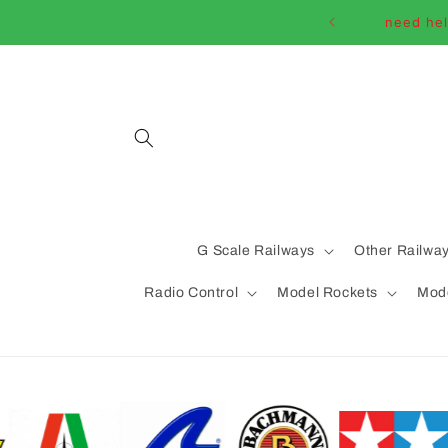
Skip to
need hel
content
G Scale Railways
Other Railwa
Radio Control
Model Rockets
Mode