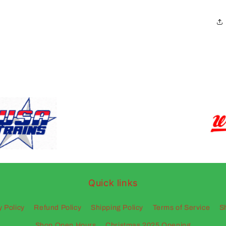
Quick links
y Policy
Refund Policy
Shipping Policy
Terms of Service
S
Shop Open Hours
Christmas 2025 Opening