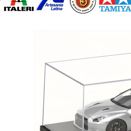
Skip to
product
information