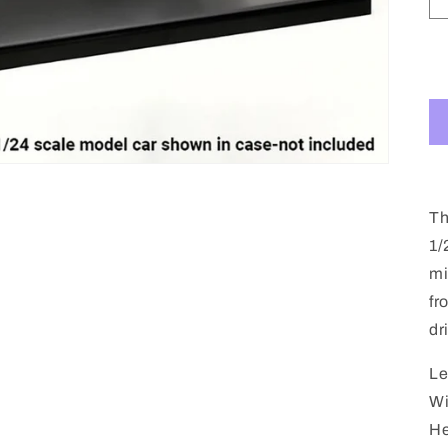
Th
1/
mi
fr
dr
Le
Wi
He