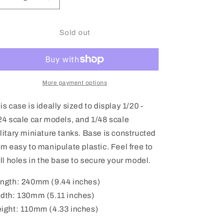
Decrease
Increase
quantity
quantity
for
for
Tamiya
Tamiya
Sold out
Model
Model
Display
Display
Case
Case
1/20
1/20
-
-
More payment options
1/24th
1/24th
-
-
is case is ideally sized to display 1/20 -
73004
73004
24 scale car models, and 1/48 scale
litary miniature tanks. Base is constructed
om easy to manipulate plastic. Feel free to
ill holes in the base to secure your model.
ngth: 240mm (9.44 inches)
dth: 130mm (5.11 inches)
ight: 110mm (4.33 inches)