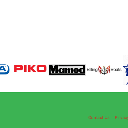
Contact Us
Privac