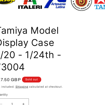
i
o
n
Tamiya Model
Display Case
/20 - 1/24th -
73004
egular
17.50 GBP
Sold out
ice
x included.
Shipping
calculated at checkout.
antity