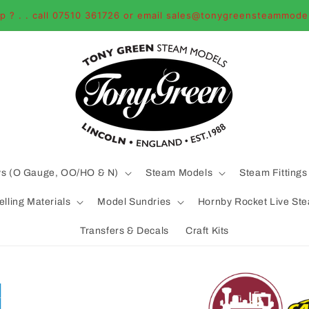
p ? . . call 07510 361726 or email sales@tonygreensteammode
ys (O Gauge, OO/HO & N)
Steam Models
Steam Fittings
lling Materials
Model Sundries
Hornby Rocket Live St
Transfers & Decals
Craft Kits