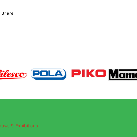
Share
hows & Exhibitions