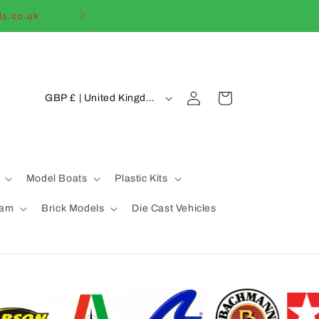
ls.co.uk
Welcome to our
C
Log
Cart
GBP £ | United Kingdom
in
o
u
n
t
Model Boats
Plastic Kits
r
eam
Brick Models
Die Cast Vehicles
y
/
r
e
g