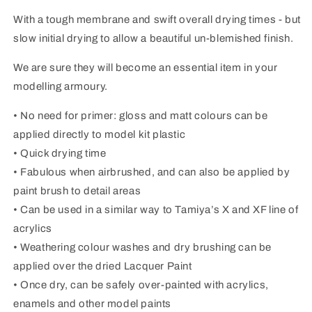
With a tough membrane and swift overall drying times - but
slow initial drying to allow a beautiful un-blemished finish.
We are sure they will become an essential item in your
modelling armoury.
• No need for primer: gloss and matt colours can be
applied directly to model kit plastic
• Quick drying time
• Fabulous when airbrushed, and can also be applied by
paint brush to detail areas
• Can be used in a similar way to Tamiya’s X and XF line of
acrylics
• Weathering colour washes and dry brushing can be
applied over the dried Lacquer Paint
• Once dry, can be safely over-painted with acrylics,
enamels and other model paints