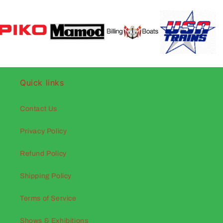
Quick links
Contact Us
Privacy Policy
Refund Policy
Shipping Policy
Terms of Service
Shows & Exhibitions