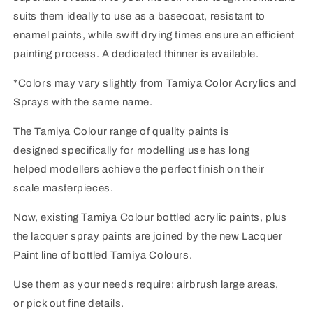
suits them ideally to use as a basecoat, resistant to
enamel paints, while swift drying times ensure an efficient
painting process. A dedicated thinner is available.
*Colors may vary slightly from Tamiya Color Acrylics and
Sprays with the same name.
The Tamiya Colour range of quality paints is
designed specifically for modelling use has long
helped modellers achieve the perfect finish on their
scale masterpieces.
Now, existing Tamiya Colour bottled acrylic paints, plus
the lacquer spray paints are joined by the new Lacquer
Paint line of bottled Tamiya Colours.
Use them as your needs require: airbrush large areas,
or pick out fine details.