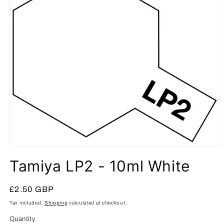
Open
media
Tamiya LP2 - 10ml White
1
in
modal
Regular
£2.50 GBP
price
Tax included.
Shipping
calculated at checkout.
Quantity