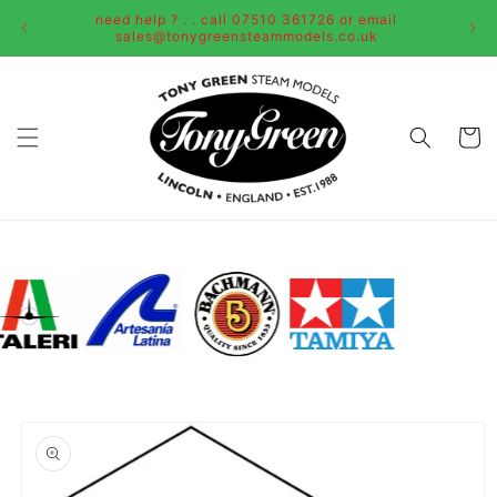
Skip to
need help ? . . call 07510 361726 or email
content
sales@tonygreensteammodels.co.uk
Cart
Skip to
product
information