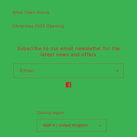
Shop Open Hours
Christmas 2025 Opening
Subscribe to our email newsletter for the
latest news and offers
Email
Facebook
Country/region
GBP £ | United Kingdom