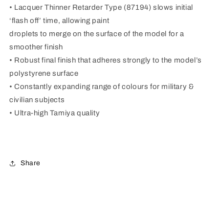
• Lacquer Thinner Retarder Type (87194) slows initial
‘flash off’ time, allowing paint
droplets to merge on the surface of the model for a
smoother finish
• Robust final finish that adheres strongly to the model’s
polystyrene surface
• Constantly expanding range of colours for military &
civilian subjects
• Ultra-high Tamiya quality
Share