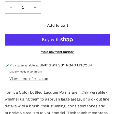
Decrease
Increase
quantity
quantity
for
for
Tamiya
Tamiya
Add to cart
LP2
LP2
-
-
10ml
10ml
White
White
More payment options
Pickup available at
UNIT 3 WHISBY ROAD LINCOLN
Usually ready in 24 hours
View store information
Tamiya Color bottled Lacquer Paints are highly versatile -
whether using them to airbrush large areas, or pick out fine
details with a brush, their stunning, consistent tones add
superlative realism to your model. Their tough membrane