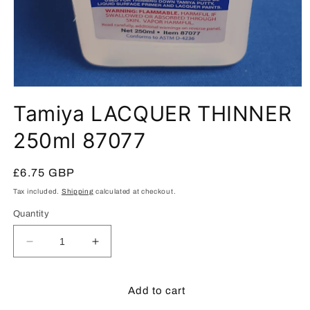
Open
media
Tamiya LACQUER THINNER
1
in
modal
250ml 87077
Regular
£6.75 GBP
price
Tax included.
Shipping
calculated at checkout.
Quantity
Decrease
Increase
quantity
quantity
for
for
Tamiya
Tamiya
Add to cart
LACQUER
LACQUER