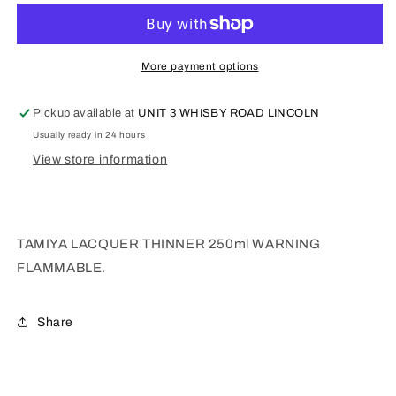
THINNER
THINNER
250ml
250ml
87077
87077
More payment options
Pickup available at
UNIT 3 WHISBY ROAD LINCOLN
Usually ready in 24 hours
View store information
TAMIYA LACQUER THINNER 250ml WARNING
FLAMMABLE.
Share