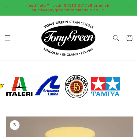
Skip to
need help ? . . call 07510 361726 or email
content
sales@tonygreensteammodels.co.uk
Cart
Skip to
product
information