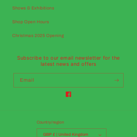
Shows & Exhibitions
Shop Open Hours
Christmas 2025 Opening
Subscribe to our email newsletter for the
latest news and offers
Email
Facebook
Country/region
GBP £ | United Kingdom