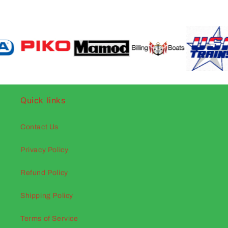
Quick links
Contact Us
Privacy Policy
Refund Policy
Shipping Policy
Terms of Service