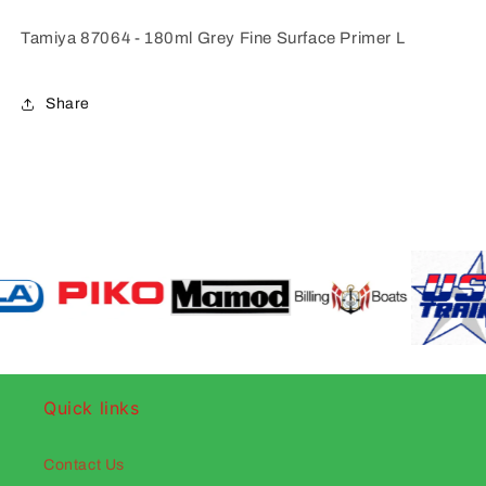
Tamiya 87064 - 180ml Grey Fine Surface Primer L
Share
Quick links
Contact Us