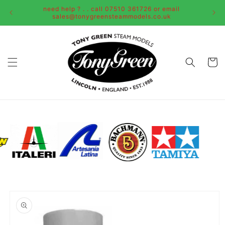
Skip to
need help ? . . call 07510 361726 or email
content
sales@tonygreensteammodels.co.uk
Cart
Skip to
product
information