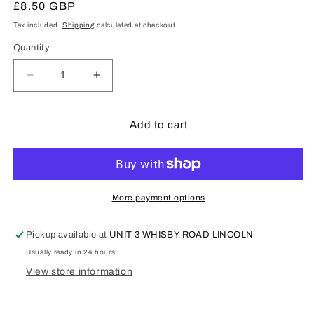
Regular
£8.50 GBP
price
Tax included.
Shipping
calculated at checkout.
Quantity
Decrease
Increase
quantity
quantity
for
for
Tamiya
Tamiya
Add to cart
87064
87064
-
-
180ml
180ml
Grey
Grey
Fine
Fine
More payment options
Surface
Surface
Primer
Primer
Pickup available at
UNIT 3 WHISBY ROAD LINCOLN
L
L
Usually ready in 24 hours
View store information