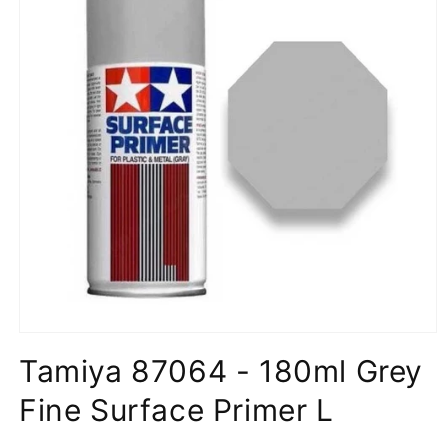
Open
media
Tamiya 87064 - 180ml Grey
1
in
modal
Fine Surface Primer L