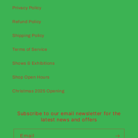
Privacy Policy
Refund Policy
Shipping Policy
Terms of Service
Shows & Exhibitions
Shop Open Hours
Christmas 2025 Opening
Subscribe to our email newsletter for the
latest news and offers
Email