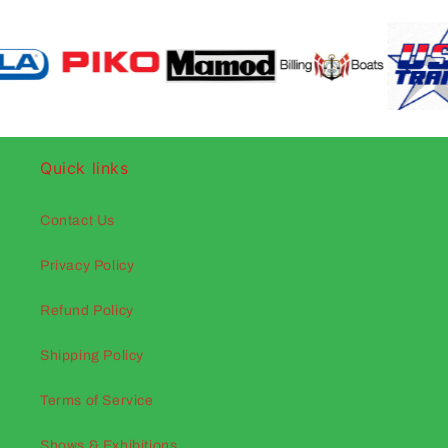
Quick links
Contact Us
Privacy Policy
Refund Policy
Shipping Policy
Terms of Service
Shows & Exhibitions