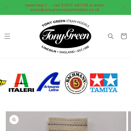
Skip to
need help ? . . call 07510 361726 or email
content
sales@tonygreensteammodels.co.uk
Cart
Skip to
product
information