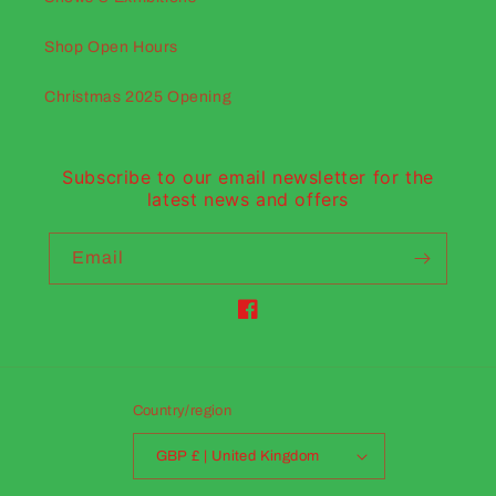
Shop Open Hours
Christmas 2025 Opening
Subscribe to our email newsletter for the
latest news and offers
Email
Facebook
Country/region
GBP £ | United Kingdom