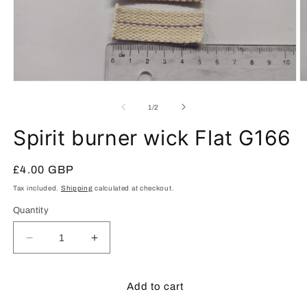
Open
O
media
m
1
2
of
1
/
2
in
in
modal
m
Spirit burner wick Flat G166
Regular
£4.00 GBP
price
Tax included.
Shipping
calculated at checkout.
Quantity
Decrease
Increase
quantity
quantity
for
for
Spirit
Spirit
Add to cart
burner
burner