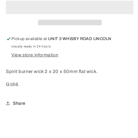
wick
wick
Flat
Flat
G166
G166
Pickup available at
UNIT 3 WHISBY ROAD LINCOLN
Usually ready in 24 hours
View store information
Spirit burner wick 2 x 20 x 50mm flat wick.
G166.
Share