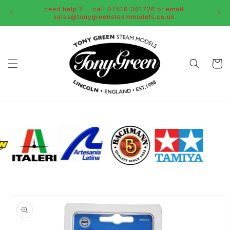
Skip to
need help ? . . call 07510 361726 or email
content
sales@tonygreensteammodels.co.uk
Cart
Skip to
product
information