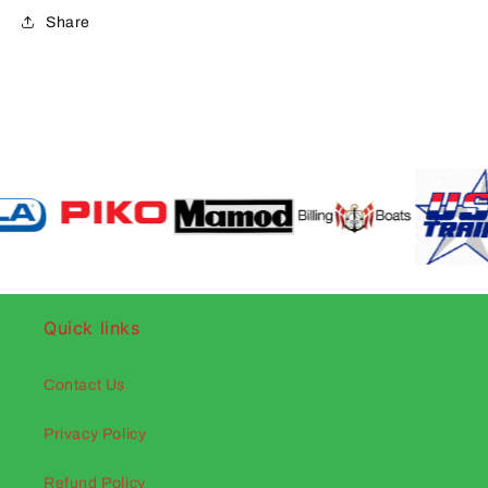
Share
Quick links
Contact Us
Privacy Policy
Refund Policy