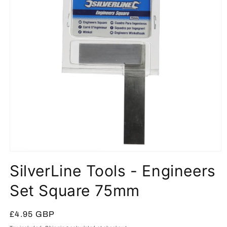
Open
media
SilverLine Tools - Engineers
1
in
modal
Set Square 75mm
Regular
£4.95 GBP
price