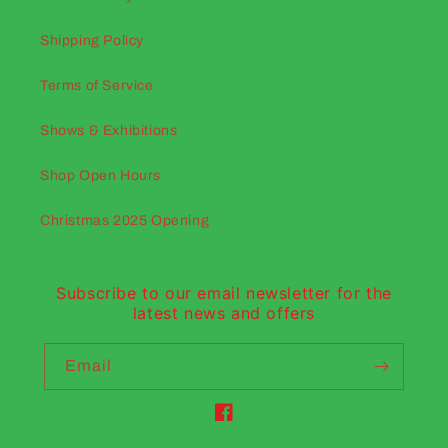
Shipping Policy
Terms of Service
Shows & Exhibitions
Shop Open Hours
Christmas 2025 Opening
Subscribe to our email newsletter for the
latest news and offers
Email
Facebook