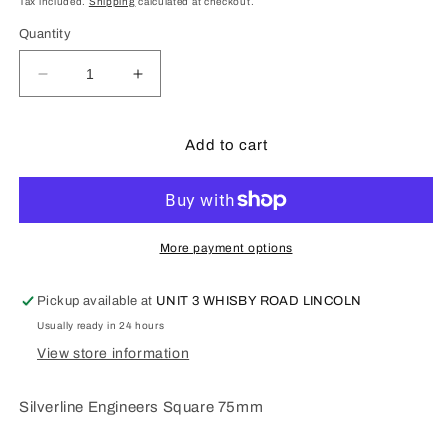
Tax included.
Shipping
calculated at checkout.
Quantity
Decrease
Increase
quantity
quantity
for
for
SilverLine
SilverLine
Add to cart
Tools
Tools
-
-
Engineers
Engineers
Set
Set
Square
Square
More payment options
75mm
75mm
Pickup available at
UNIT 3 WHISBY ROAD LINCOLN
Usually ready in 24 hours
View store information
Silverline Engineers Square 75mm