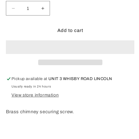
Decrease
Increase
quantity
quantity
for
for
RL094
RL094
Add to cart
Brass
Brass
chimney
chimney
securing
securing
screw.
screw.
Pickup available at
UNIT 3 WHISBY ROAD LINCOLN
Usually ready in 24 hours
View store information
Brass chimney securing screw.