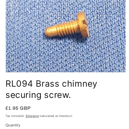
Open
media
RL094 Brass chimney
1
in
modal
securing screw.
Regular
£1.95 GBP
price
Tax included.
Shipping
calculated at checkout.
Quantity