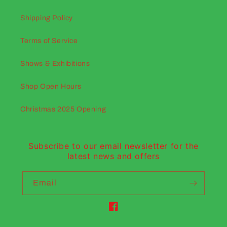
Shipping Policy
Terms of Service
Shows & Exhibitions
Shop Open Hours
Christmas 2025 Opening
Subscribe to our email newsletter for the
latest news and offers
Email
Facebook