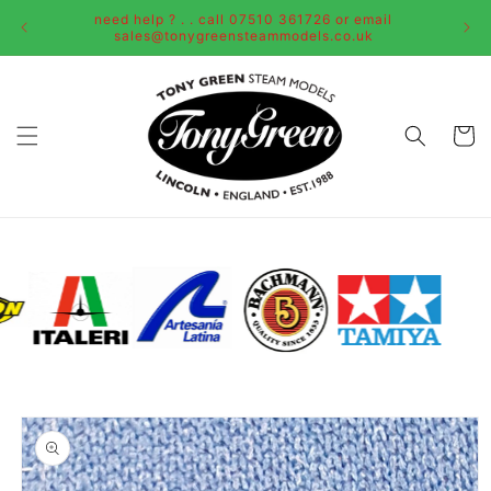
Skip to
need help ? . . call 07510 361726 or email
content
sales@tonygreensteammodels.co.uk
Cart
Skip to
product
information