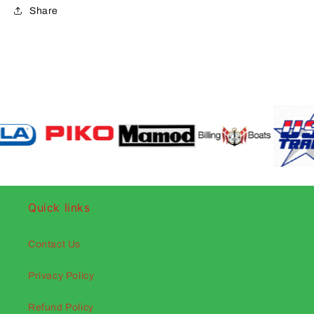
Share
Quick links
Contact Us
Privacy Policy
Refund Policy