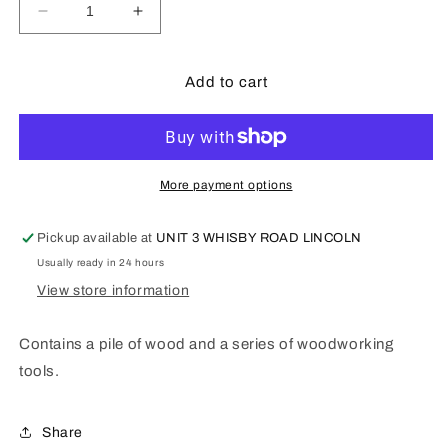
Decrease
Increase
quantity
quantity
for
for
POLA
POLA
Add to cart
Pile
Pile
of
of
wood,
wood,
tools
tools
-
-
More payment options
333213
333213
Pickup available at
UNIT 3 WHISBY ROAD LINCOLN
Usually ready in 24 hours
View store information
Contains a pile of wood and a series of woodworking
tools.
Share