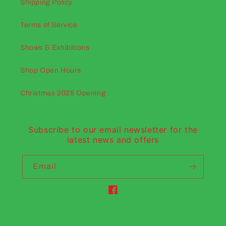
Shipping Policy
Terms of Service
Shows & Exhibitions
Shop Open Hours
Christmas 2025 Opening
Subscribe to our email newsletter for the
latest news and offers
Email
Facebook