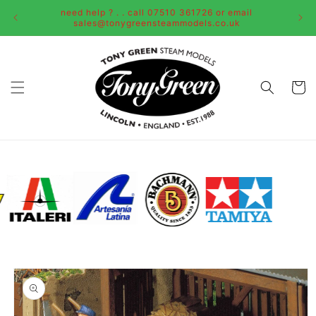
Skip to
need help ? . . call 07510 361726 or email
content
sales@tonygreensteammodels.co.uk
Cart
Skip to
product
information