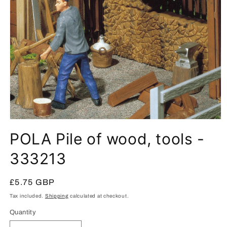
Open
media
POLA Pile of wood, tools -
1
in
modal
333213
Regular
£5.75 GBP
price
Tax included.
Shipping
calculated at checkout.
Quantity