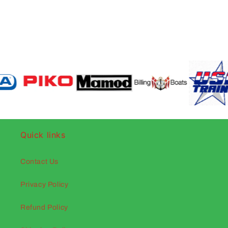
Quick links
Contact Us
Privacy Policy
Refund Policy