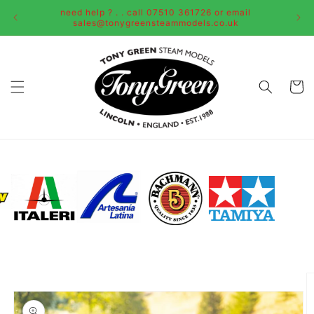
Skip to
need help ? . . call 07510 361726 or email
content
sales@tonygreensteammodels.co.uk
Cart
Skip to
product
information