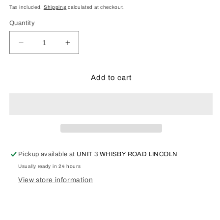
price
Tax included.
Shipping
calculated at checkout.
Quantity
Decrease
Increase
quantity
quantity
for
for
Pola
Pola
Add to cart
331115
331115
Half
Half
Timbered
Timbered
Watermill
Watermill
Kit
Kit
Pickup available at
UNIT 3 WHISBY ROAD LINCOLN
Usually ready in 24 hours
View store information