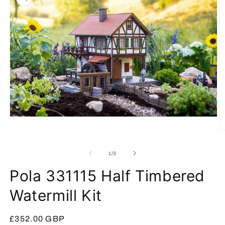
Open
media
O
1
m
in
2
modal
of
1
/
3
in
m
Pola 331115 Half Timbered
Watermill Kit
Regular
£352.00 GBP