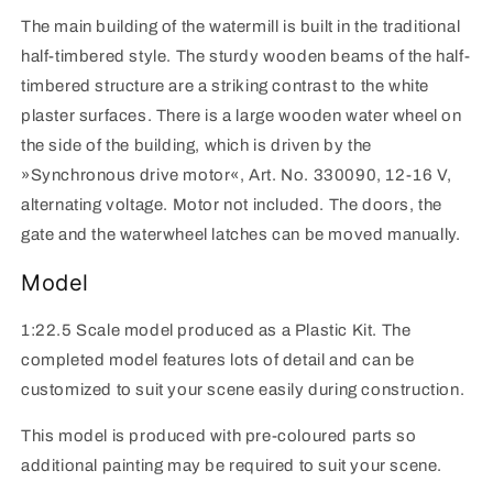
The main building of the watermill is built in the traditional
half-timbered style. The sturdy wooden beams of the half-
timbered structure are a striking contrast to the white
plaster surfaces. There is a large wooden water wheel on
the side of the building, which is driven by the
»Synchronous drive motor«, Art. No. 330090, 12-16 V,
alternating voltage. Motor not included. The doors, the
gate and the waterwheel latches can be moved manually.
Model
1:22.5 Scale model produced as a Plastic Kit. The
completed model features lots of detail and can be
customized to suit your scene easily during construction.
This model is produced with pre-coloured parts so
additional painting may be required to suit your scene.