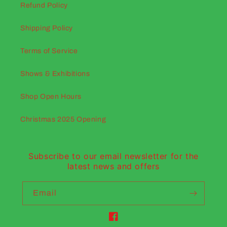
Refund Policy
Shipping Policy
Terms of Service
Shows & Exhibitions
Shop Open Hours
Christmas 2025 Opening
Subscribe to our email newsletter for the
latest news and offers
Email
Facebook