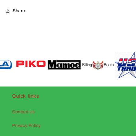
Share
Quick links
Contact Us
Privacy Policy