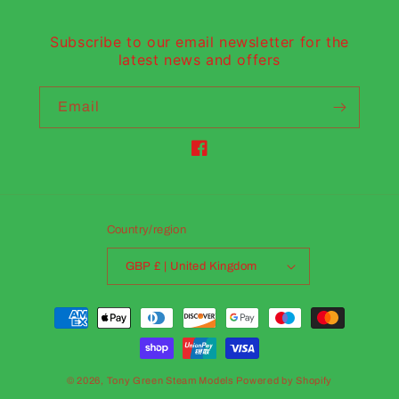
Subscribe to our email newsletter for the
latest news and offers
Email
Facebook
Country/region
GBP £ | United Kingdom
Payment
methods
© 2026,
Tony Green Steam Models
Powered by Shopify