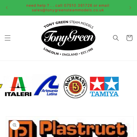
Skip to
need help ? . . call 07510 361726 or email
content
sales@tonygreensteammodels.co.uk
Cart
Skip to
product
information