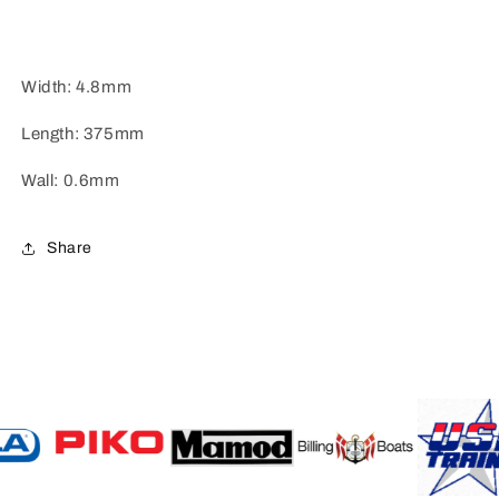
Width: 4.8mm
Length: 375mm
Wall: 0.6mm
Share