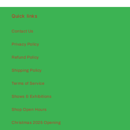
Quick links
Contact Us
Privacy Policy
Refund Policy
Shipping Policy
Terms of Service
Shows & Exhibitions
Shop Open Hours
Christmas 2025 Opening