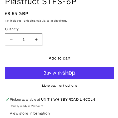
Plastruct STFS-6P
1
in
modal
Regular
£8.55 GBP
price
Tax included.
Shipping
calculated at checkout.
Quantity
Decrease
Increase
quantity
quantity
for
for
Plastruct
Plastruct
Add to cart
STFS-
STFS-
6P
6P
More payment options
Pickup available at
UNIT 3 WHISBY ROAD LINCOLN
Usually ready in 24 hours
View store information