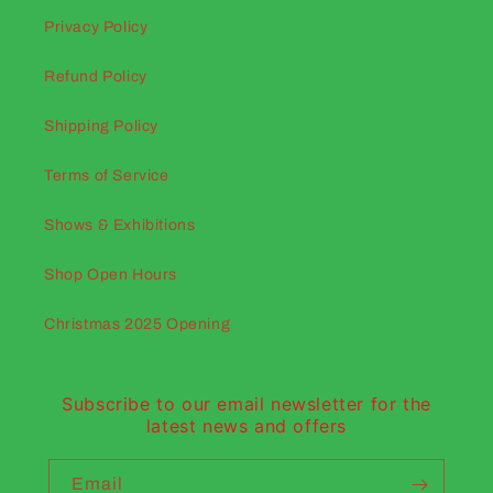
Privacy Policy
Refund Policy
Shipping Policy
Terms of Service
Shows & Exhibitions
Shop Open Hours
Christmas 2025 Opening
Subscribe to our email newsletter for the
latest news and offers
Email