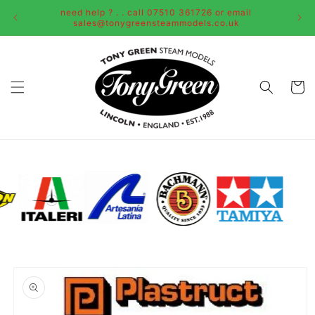
Skip to
need help ? . . call 07510 361726 or email
content
sales@tonygreensteammodels.co.uk
Cart
Skip to
product
information