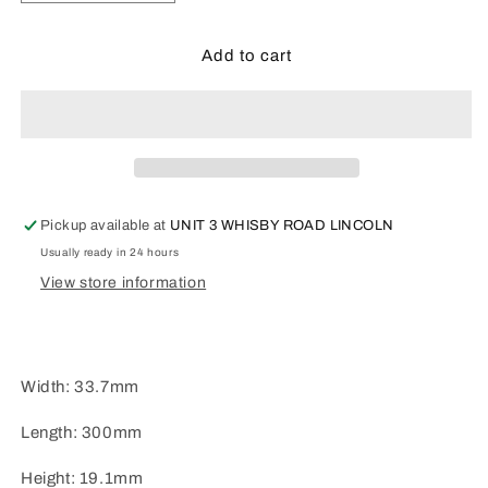
quantity
quantity
for
for
Plastruct
Plastruct
Add to cart
OWTS-
OWTS-
24P
24P
Pickup available at
UNIT 3 WHISBY ROAD LINCOLN
Usually ready in 24 hours
View store information
Width: 33.7mm
Length: 300mm
Height: 19.1mm