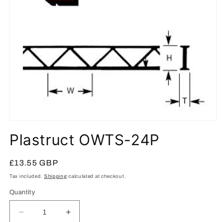
Open
media
Plastruct OWTS-24P
1
in
modal
Regular
£13.55 GBP
price
Tax included.
Shipping
calculated at checkout.
Quantity
Decrease
Increase