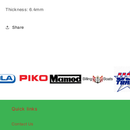
Thickness: 6.4mm
Share
Quick links
Contact Us