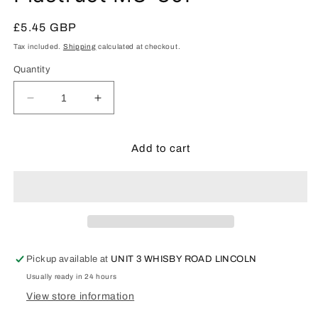
in
modal
Regular
£5.45 GBP
price
Tax included.
Shipping
calculated at checkout.
Quantity
Decrease
Increase
quantity
quantity
for
for
Plastruct
Plastruct
Add to cart
MS-
MS-
30P
30P
Pickup available at
UNIT 3 WHISBY ROAD LINCOLN
Usually ready in 24 hours
View store information