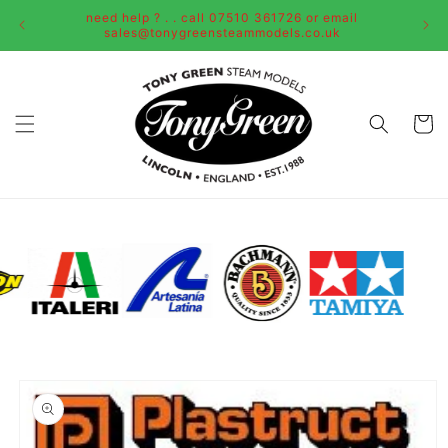
Skip to
need help ? . . call 07510 361726 or email
content
sales@tonygreensteammodels.co.uk
Cart
Skip to
product
information