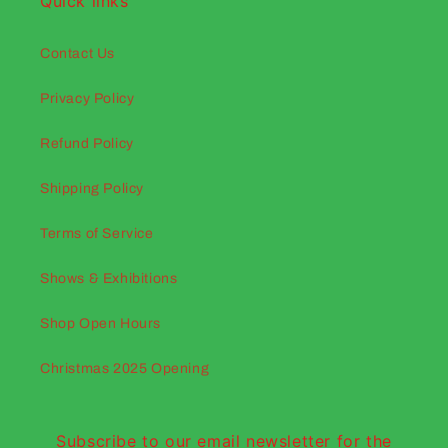
Quick links
Contact Us
Privacy Policy
Refund Policy
Shipping Policy
Terms of Service
Shows & Exhibitions
Shop Open Hours
Christmas 2025 Opening
Subscribe to our email newsletter for the