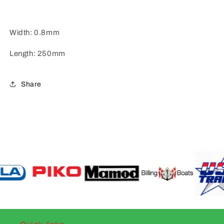
Width: 0.8mm
Length: 250mm
Share