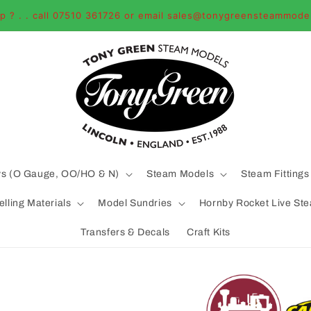
p ? . . call 07510 361726 or email sales@tonygreensteammode
ys (O Gauge, OO/HO & N)
Steam Models
Steam Fittings
lling Materials
Model Sundries
Hornby Rocket Live St
Transfers & Decals
Craft Kits