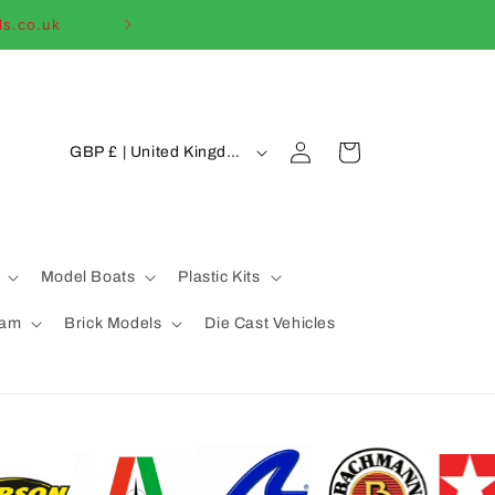
ls.co.uk
Welcome to our
C
Log
Cart
GBP £ | United Kingdom
in
o
u
n
t
Model Boats
Plastic Kits
r
eam
Brick Models
Die Cast Vehicles
y
/
r
e
g