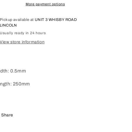
More payment options
Pickup available at
UNIT 3 WHISBY ROAD
LINCOLN
Usually ready in 24 hours
View store information
dth: 0.5mm
ngth: 250mm
Share