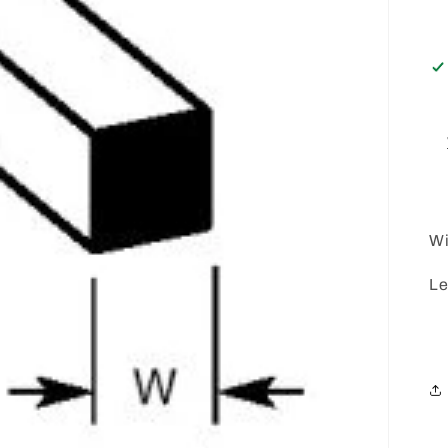
Wi
Le