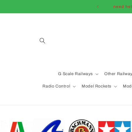
Skip to
need hel
content
G Scale Railways
Other Railwa
Radio Control
Model Rockets
Mode