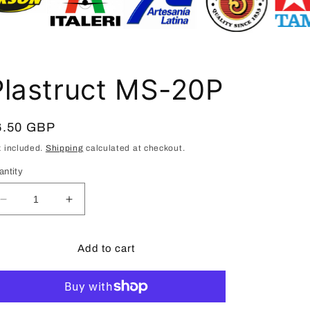
i
o
n
Plastruct MS-20P
egular
6.50 GBP
ice
x included.
Shipping
calculated at checkout.
antity
Decrease
Increase
quantity
quantity
for
for
Plastruct
Plastruct
Add to cart
MS-
MS-
20P
20P