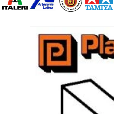
Skip to
product
information