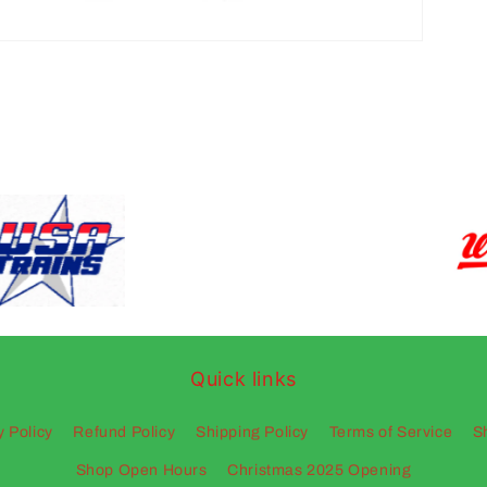
Quick links
y Policy
Refund Policy
Shipping Policy
Terms of Service
S
Shop Open Hours
Christmas 2025 Opening