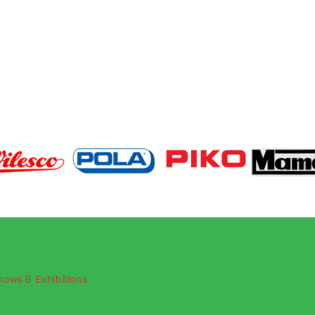
hows & Exhibitions