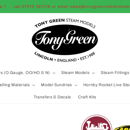
p ? . . call 07510 361726 or email sales@tonygreensteammode
ys (O Gauge, OO/HO & N)
Steam Models
Steam Fittings
lling Materials
Model Sundries
Hornby Rocket Live St
Transfers & Decals
Craft Kits