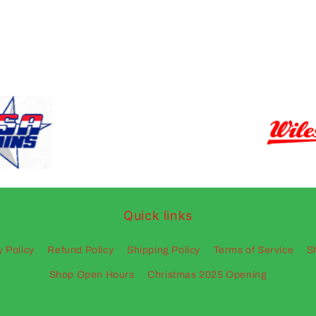
Quick links
y Policy
Refund Policy
Shipping Policy
Terms of Service
S
Shop Open Hours
Christmas 2025 Opening