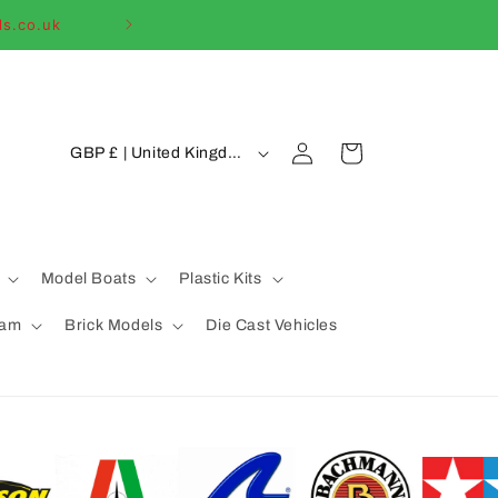
ls.co.uk
Welcome to our
C
Log
Cart
GBP £ | United Kingdom
in
o
u
n
t
Model Boats
Plastic Kits
r
eam
Brick Models
Die Cast Vehicles
y
/
r
e
g