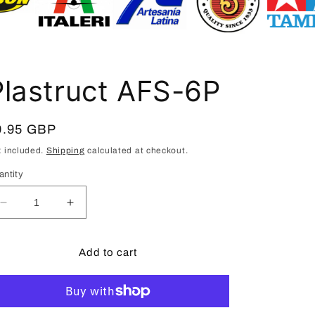
i
o
n
Plastruct AFS-6P
egular
9.95 GBP
ice
x included.
Shipping
calculated at checkout.
antity
Decrease
Increase
quantity
quantity
for
for
Plastruct
Plastruct
Add to cart
AFS-
AFS-
6P
6P