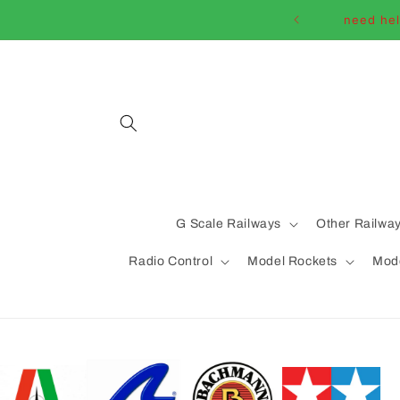
Skip to
need hel
content
G Scale Railways
Other Railwa
Radio Control
Model Rockets
Mode