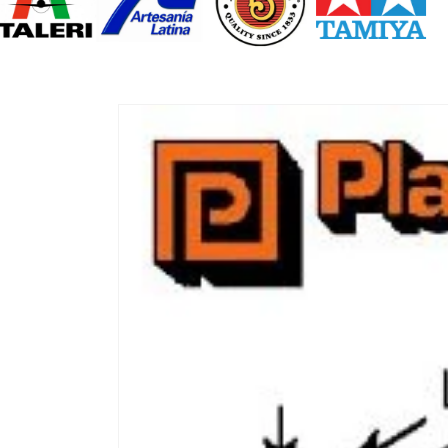
Skip to
product
information