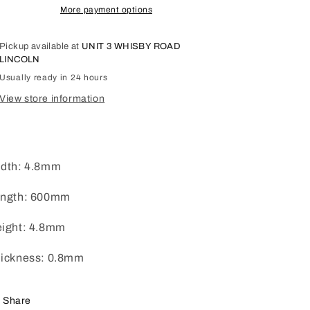
More payment options
Pickup available at
UNIT 3 WHISBY ROAD
LINCOLN
Usually ready in 24 hours
View store information
dth: 4.8mm
ngth: 600mm
ight: 4.8mm
ickness: 0.8mm
Share