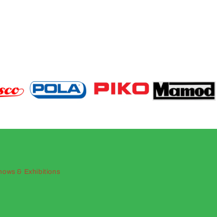
hows & Exhibitions