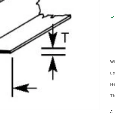
Wi
Le
He
Th