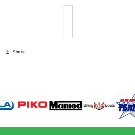
Share