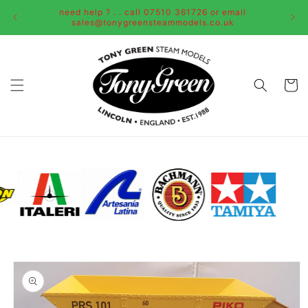
Skip to
need help ? . . call 07510 361726 or email
content
sales@tonygreensteammodels.co.uk
Cart
Skip to
product
information