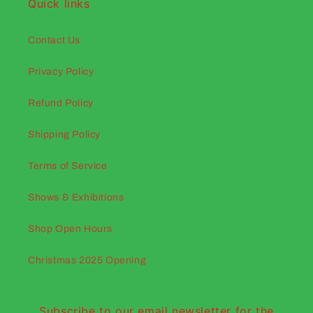
Quick links
Contact Us
Privacy Policy
Refund Policy
Shipping Policy
Terms of Service
Shows & Exhibitions
Shop Open Hours
Christmas 2025 Opening
Subscribe to our email newsletter for the