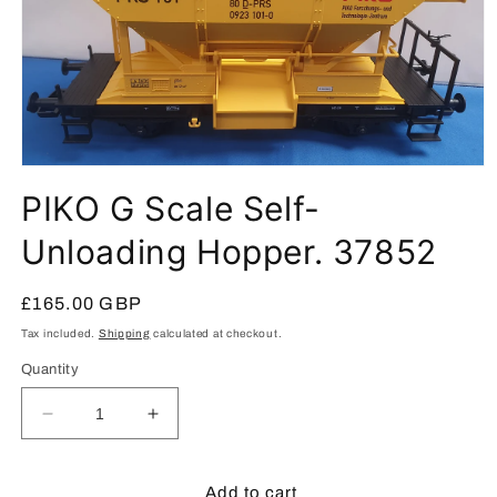
Open
media
PIKO G Scale Self-
1
in
modal
Unloading Hopper. 37852
Regular
£165.00 GBP
price
Tax included.
Shipping
calculated at checkout.
Quantity
Decrease
Increase
quantity
quantity
for
for
PIKO
PIKO
Add to cart