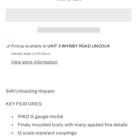
G
G
Scale
Scale
Self-
Self-
Unloading
Unloading
Hopper.
Hopper.
37852
37852
Pickup available at
UNIT 3 WHISBY ROAD LINCOLN
Usually ready in 24 hours
View store information
Self Unloading Hopper.
KEY FEATURES
PIKO G gauge model
Finely moulded body with many applied fine details
G scale standard couplings