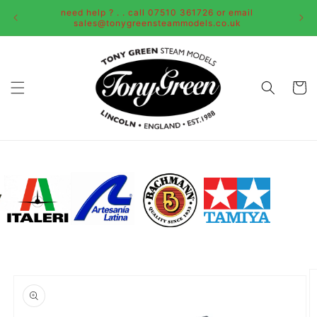
Skip to
need help ? . . call 07510 361726 or email
content
sales@tonygreensteammodels.co.uk
Cart
Skip to
product
information