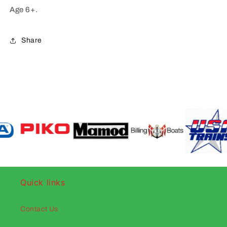
Age 6+.
Share
Quick links
Contact Us