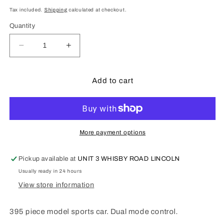
price
Tax included.
Shipping
calculated at checkout.
Quantity
Decrease
Increase
quantity
quantity
for
for
Phantom
Phantom
Add to cart
Wing
Wing
Sports
Sports
Car
Car
-
-
395
395
More payment options
pcs
pcs
Item
Item
Pickup available at
UNIT 3 WHISBY ROAD LINCOLN
No.
No.
Usually ready in 24 hours
C51303w
C51303w
View store information
395 piece model sports car. Dual mode control.