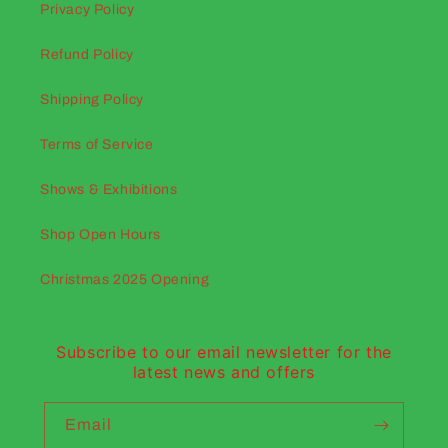
Privacy Policy
Refund Policy
Shipping Policy
Terms of Service
Shows & Exhibitions
Shop Open Hours
Christmas 2025 Opening
Subscribe to our email newsletter for the
latest news and offers
Email