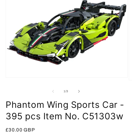
Open
O
media
m
1
2
of
1
/
3
in
in
modal
m
Phantom Wing Sports Car -
395 pcs Item No. C51303w
Regular
£30.00 GBP