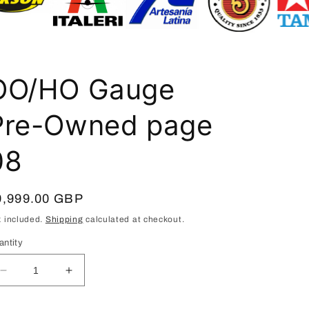
i
o
n
OO/HO Gauge
Pre-Owned page
08
egular
9,999.00 GBP
ice
x included.
Shipping
calculated at checkout.
antity
Decrease
Increase
quantity
quantity
for
for