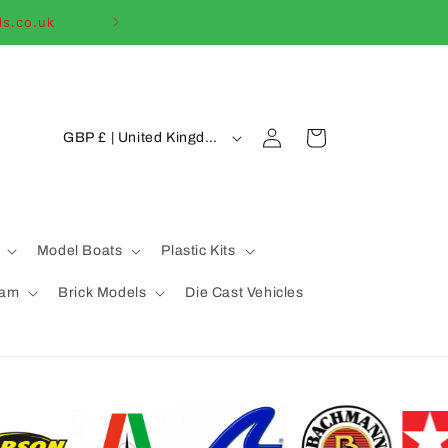
ls.co.uk
Welcome to our
C
Log
Cart
GBP £ | United Kingdom
in
o
u
n
t
Model Boats
Plastic Kits
r
eam
Brick Models
Die Cast Vehicles
y
/
r
e
g