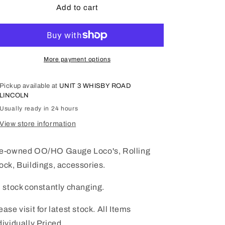
OO/HO
OO/HO
Add to cart
Gauge
Gauge
Pre-
Pre-
Owned
Owned
page
page
08
08
More payment options
Pickup available at
UNIT 3 WHISBY ROAD
LINCOLN
Usually ready in 24 hours
View store information
e-owned OO/HO Gauge Loco's, Rolling
ock, Buildings, accessories.
l stock constantly changing.
ease visit for latest stock. All Items
dividually Priced.