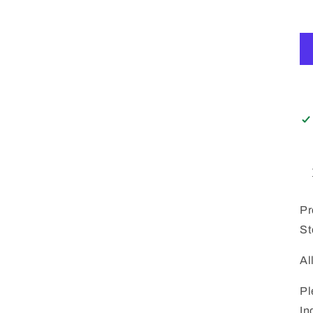
Pr
St
Al
Pl
In