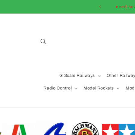
Skip to
need hel
content
G Scale Railways
Other Railwa
Radio Control
Model Rockets
Mode