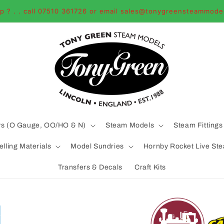
p ? . . call 07510 361726 or email sales@tonygreensteammode
ys (O Gauge, OO/HO & N)
Steam Models
Steam Fittings
lling Materials
Model Sundries
Hornby Rocket Live St
Transfers & Decals
Craft Kits