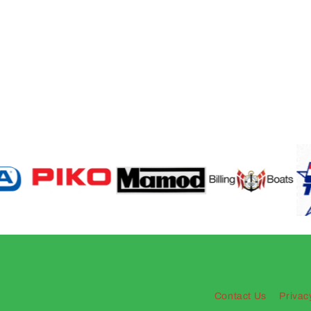
Contact Us
Privac