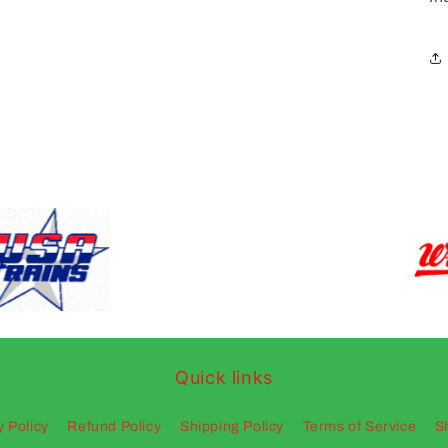
Quick links
y Policy
Refund Policy
Shipping Policy
Terms of Service
S