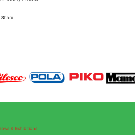
Share
hows & Exhibitions