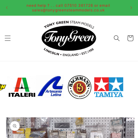
Skip to
need help ? . . call 07510 361726 or email
content
sales@tonygreensteammodels.co.uk
Cart
Skip to
product
information