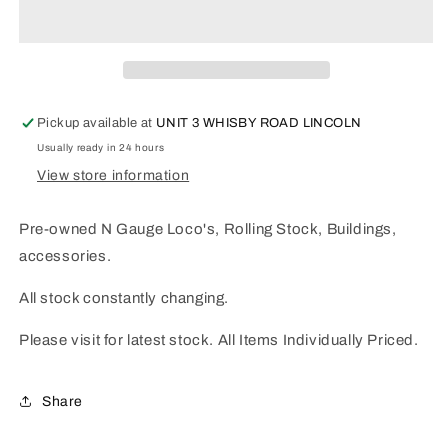
Pre-
Pre-
Owned
Owned
page
page
01
01
Pickup available at
UNIT 3 WHISBY ROAD LINCOLN
Usually ready in 24 hours
View store information
Pre-owned N Gauge Loco's, Rolling Stock, Buildings,
accessories.
All stock constantly changing.
Please visit for latest stock. All Items Individually Priced.
Share