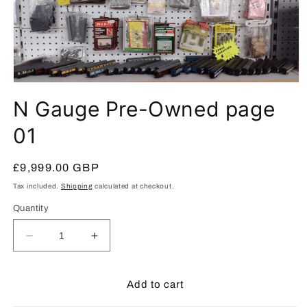
Open
media
N Gauge Pre-Owned page
1
in
modal
01
Regular
£9,999.00 GBP
price
Tax included.
Shipping
calculated at checkout.
Quantity
Decrease
Increase
quantity
quantity
for
for
N
N
Add to cart
Gauge
Gauge