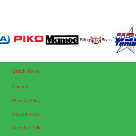
Quick links
Contact Us
Privacy Policy
Refund Policy
Shipping Policy