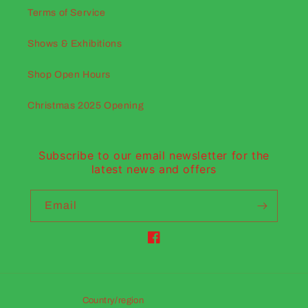
Terms of Service
Shows & Exhibitions
Shop Open Hours
Christmas 2025 Opening
Subscribe to our email newsletter for the
latest news and offers
Email
Facebook
Country/region