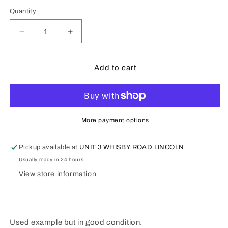
Quantity
Decrease
Increase
quantity
quantity
for
for
Meccano
Meccano
Add to cart
Static
Static
Steam
Steam
Engine
Engine
07
07
-
-
More payment options
Pre
Pre
owned.
owned.
Pickup available at
UNIT 3 WHISBY ROAD LINCOLN
Usually ready in 24 hours
View store information
Used example but in good condition.