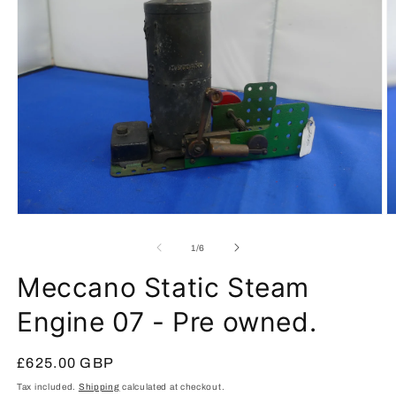
Open
O
media
m
1
2
of
1
/
6
in
in
modal
m
Meccano Static Steam
Engine 07 - Pre owned.
Regular
£625.00 GBP
price
Tax included.
Shipping
calculated at checkout.