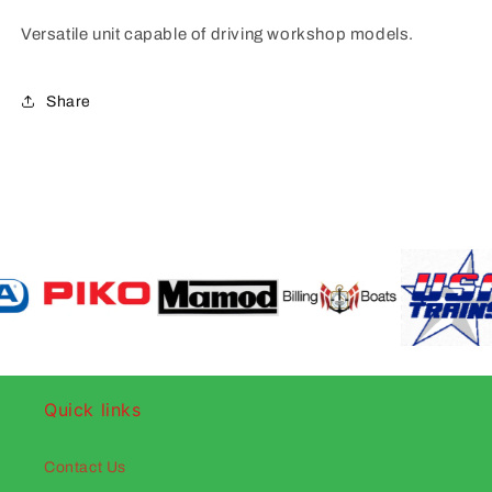
Versatile unit capable of driving workshop models.
Share
Quick links
Contact Us