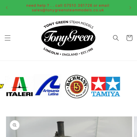
Skip to
need help ? . . call 07510 361726 or email
content
sales@tonygreensteammodels.co.uk
Cart
Skip to
product
information