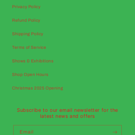
Privacy Policy
Refund Policy
Shipping Policy
Terms of Service
Shows & Exhibitions
Shop Open Hours
Christmas 2025 Opening
Subscribe to our email newsletter for the
latest news and offers
Email