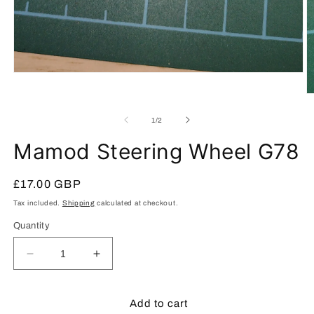
Open
media
1
O
in
m
modal
2
of
1
/
2
in
m
Mamod Steering Wheel G78
Regular
£17.00 GBP
price
Tax included.
Shipping
calculated at checkout.
Quantity
Decrease
Increase
quantity
quantity
for
for
Mamod
Mamod
Add to cart