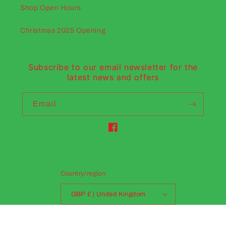
Shop Open Hours
Christmas 2025 Opening
Subscribe to our email newsletter for the
latest news and offers
Email
Facebook
Country/region
GBP £ | United Kingdom
Payment