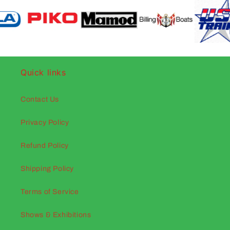
Quick links
Contact Us
Privacy Policy
Refund Policy
Shipping Policy
Terms of Service
Shows & Exhibitions