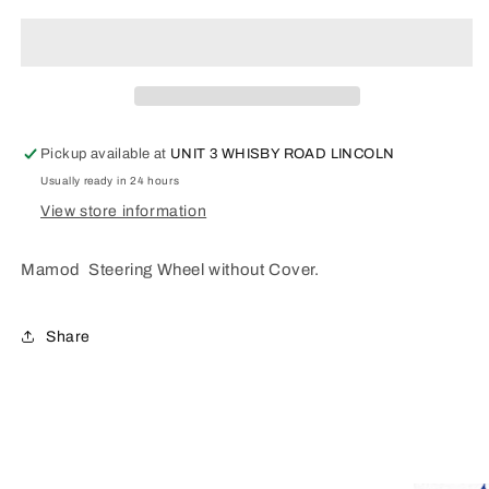
Steering
Steering
Wheel
Wheel
G78
G78
Pickup available at
UNIT 3 WHISBY ROAD LINCOLN
Usually ready in 24 hours
View store information
Mamod Steering Wheel without Cover.
Share