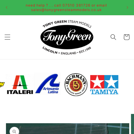
Skip to
need help ? . . call 07510 361726 or email
content
sales@tonygreensteammodels.co.uk
Cart
Skip to
product
information