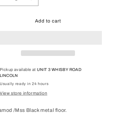
Decrease
Increase
quantity
quantity
for
for
Mamod
Mamod
Add to cart
/
/
MSS
MSS
Steam
Steam
Loco
Loco
Rolling
Rolling
stock
stock
floor.
floor.
Pickup available at
UNIT 3 WHISBY ROAD
MMRSF
MMRSF
LINCOLN
Usually ready in 24 hours
View store information
mod /Mss Black metal floor.