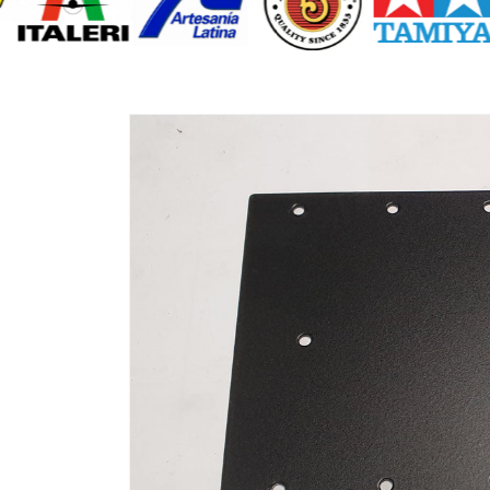
Skip to
product
information