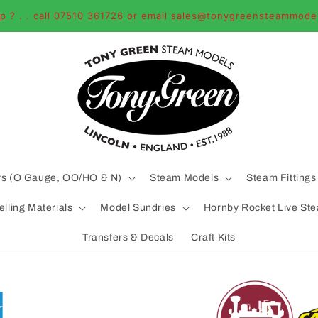
p ? . . call 07510 361726 or email sales@tonygreensteammode
ys (O Gauge, OO/HO & N)
Steam Models
Steam Fittings
lling Materials
Model Sundries
Hornby Rocket Live St
Transfers & Decals
Craft Kits