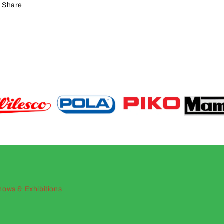
Share
hows & Exhibitions