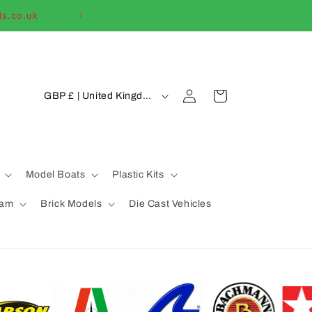
ls.co.uk
Welcome to our
C
Log
Cart
GBP £ | United Kingdom
in
o
u
n
t
Model Boats
Plastic Kits
r
eam
Brick Models
Die Cast Vehicles
y
/
r
e
g