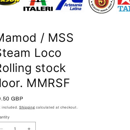
i
o
n
Mamod / MSS
Steam Loco
olling stock
floor. MMRSF
egular
9.50 GBP
ice
x included.
Shipping
calculated at checkout.
antity