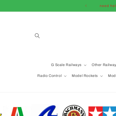
Skip to
need hel
content
G Scale Railways
Other Railwa
Radio Control
Model Rockets
Mode