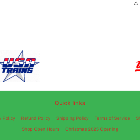
Quick links
y Policy
Refund Policy
Shipping Policy
Terms of Service
S
Shop Open Hours
Christmas 2025 Opening