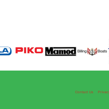
Contact Us
Privac