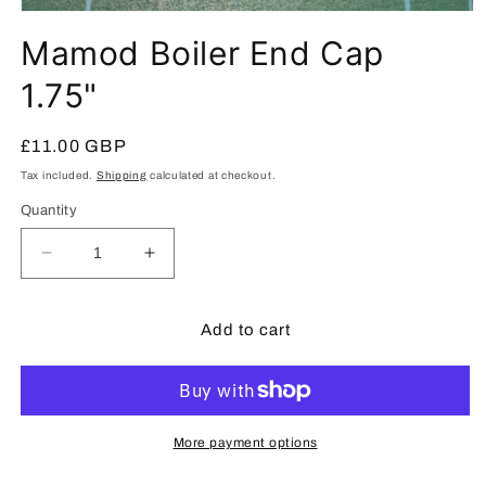
Open
media
Mamod Boiler End Cap
1
in
modal
1.75"
Regular
£11.00 GBP
price
Tax included.
Shipping
calculated at checkout.
Quantity
Decrease
Increase
quantity
quantity
for
for
Mamod
Mamod
Add to cart
Boiler
Boiler
End
End
Cap
Cap
1.75&quot;
1.75&quot;
More payment options