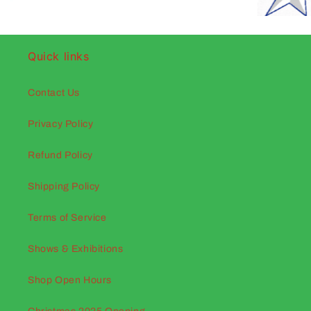
Quick links
Contact Us
Privacy Policy
Refund Policy
Shipping Policy
Terms of Service
Shows & Exhibitions
Shop Open Hours