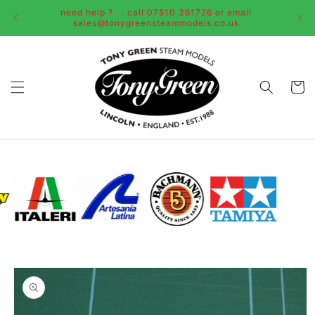
Skip to
need help ? . . call 07510 361726 or email
content
sales@tonygreensteammodels.co.uk
Cart
Skip to
product
information