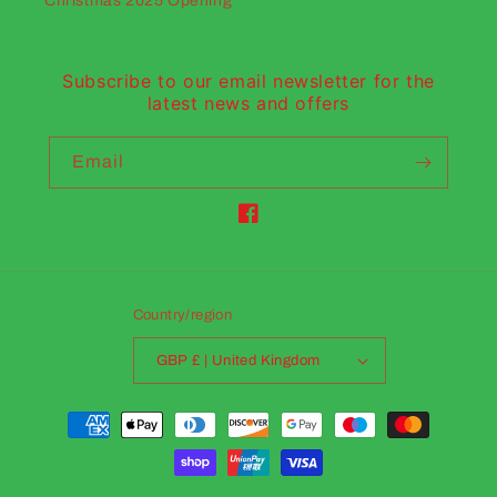
Christmas 2025 Opening
Subscribe to our email newsletter for the
latest news and offers
Email
Facebook
Country/region
GBP £ | United Kingdom
Payment
methods