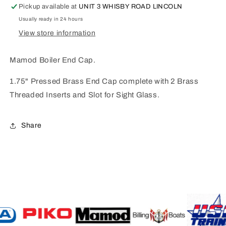
Pickup available at
UNIT 3 WHISBY ROAD LINCOLN
Usually ready in 24 hours
View store information
Mamod Boiler End Cap.
1.75" Pressed Brass End Cap complete with 2 Brass
Threaded Inserts and Slot for Sight Glass.
Share