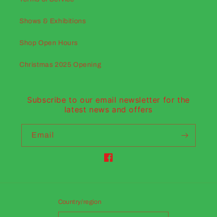
Shows & Exhibitions
Shop Open Hours
Christmas 2025 Opening
Subscribe to our email newsletter for the
latest news and offers
Email
Facebook
Country/region