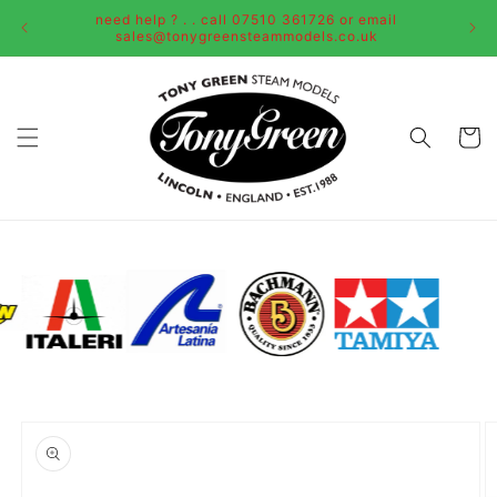
Skip to
need help ? . . call 07510 361726 or email
content
sales@tonygreensteammodels.co.uk
Cart
Skip to
product
information