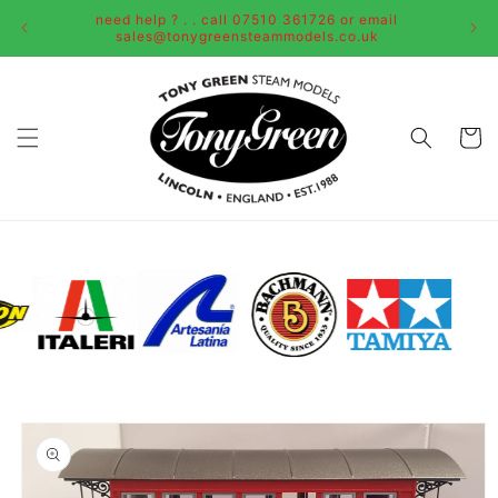
Skip to
need help ? . . call 07510 361726 or email
content
sales@tonygreensteammodels.co.uk
Cart
Skip to
product
information