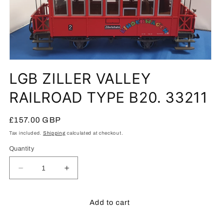
Open
media
LGB ZILLER VALLEY
1
in
modal
RAILROAD TYPE B20. 33211
Regular
£157.00 GBP
price
Tax included.
Shipping
calculated at checkout.
Quantity
Decrease
Increase
quantity
quantity
for
for
LGB
LGB
Add to cart
ZILLER
ZILLER