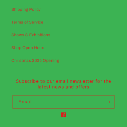
Shipping Policy
Terms of Service
Shows & Exhibitions
Shop Open Hours
Christmas 2025 Opening
Subscribe to our email newsletter for the
latest news and offers
Email
Facebook