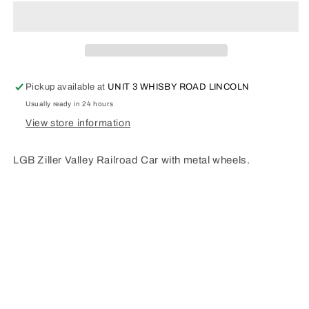
VALLEY
VALLEY
RAILROAD
RAILROAD
TYPE
TYPE
B20.
B20.
33211
33211
Pickup available at
UNIT 3 WHISBY ROAD LINCOLN
Usually ready in 24 hours
View store information
LGB Ziller Valley Railroad Car with metal wheels.