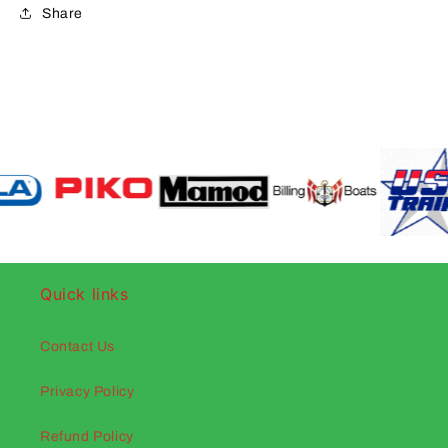
Share
Quick links
Contact Us
Privacy Policy
Refund Policy