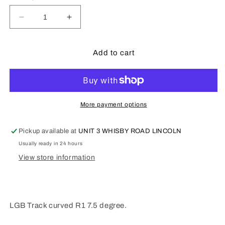
Decrease
Increase
quantity
quantity
for
for
LGB
LGB
Add to cart
G
G
Scale
Scale
Track
Track
R1
R1
Curved
Curved
More payment options
L11040
L11040
Pickup available at
UNIT 3 WHISBY ROAD LINCOLN
Usually ready in 24 hours
View store information
LGB Track curved R1 7.5 degree.