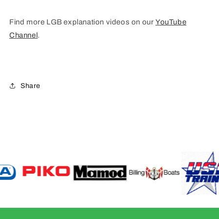
Find more LGB explanation videos on our
YouTube
Channel
.
Share