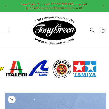
Skip to
need help ? . . call 07510 361726 or email
content
sales@tonygreensteammodels.co.uk
Cart
Skip to
product
information