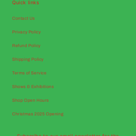
Quick links
Contact Us
Privacy Policy
Refund Policy
Shipping Policy
Terms of Service
Shows & Exhibitions
Shop Open Hours
Christmas 2025 Opening