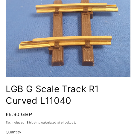
Open
media
LGB G Scale Track R1
1
in
modal
Curved L11040
Regular
£5.90 GBP
price
Tax included.
Shipping
calculated at checkout.
Quantity