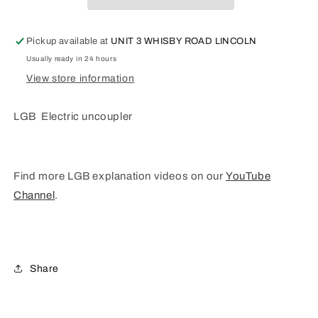
L10560
L10560
Pickup available at
UNIT 3 WHISBY ROAD LINCOLN
Usually ready in 24 hours
View store information
LGB Electric uncoupler
Find more LGB explanation videos on our
YouTube
Channel
.
Share