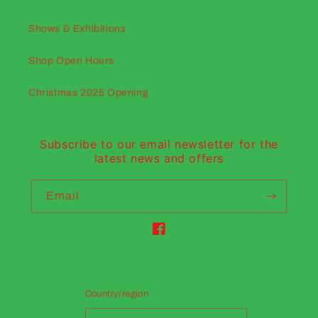
Shows & Exhibitions
Shop Open Hours
Christmas 2025 Opening
Subscribe to our email newsletter for the
latest news and offers
Email
Facebook
Country/region