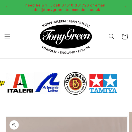
Skip to
need help ? . . call 07510 361726 or email
content
sales@tonygreensteammodels.co.uk
Cart
Skip to
product
information