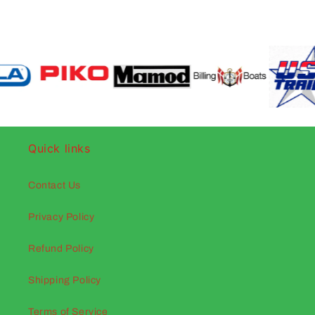
Quick links
Contact Us
Privacy Policy
Refund Policy
Shipping Policy
Terms of Service