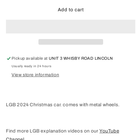
for
for
LGB
LGB
Add to cart
G
G
Scale-
Scale-
2024
2024
Christmas
Christmas
car
car
36024
36024
Pickup available at
UNIT 3 WHISBY ROAD LINCOLN
Usually ready in 24 hours
View store information
LGB 2024 Christmas car. comes with metal wheels.
Find more LGB explanation videos on our
YouTube
Channel
.