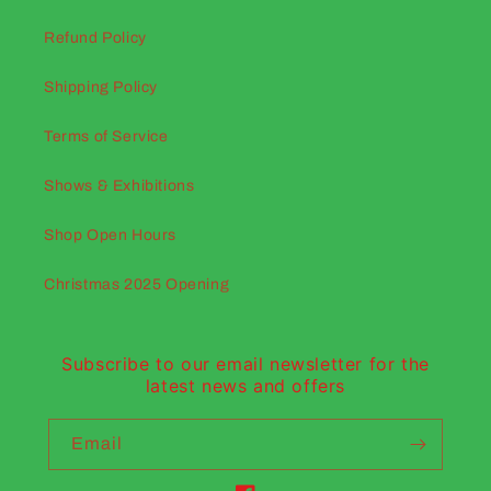
Refund Policy
Shipping Policy
Terms of Service
Shows & Exhibitions
Shop Open Hours
Christmas 2025 Opening
Subscribe to our email newsletter for the
latest news and offers
Email