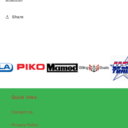
Share
Quick links
Contact Us
Privacy Policy