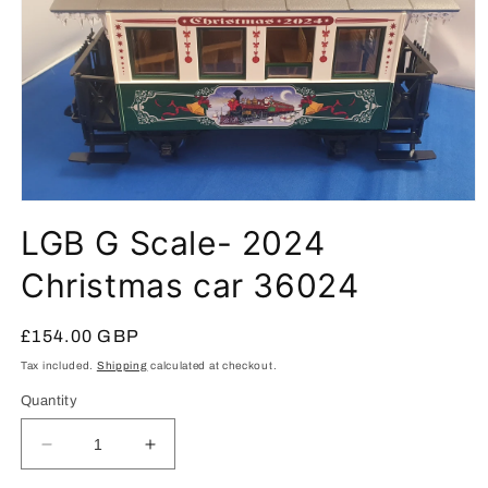
Open
media
LGB G Scale- 2024
1
in
modal
Christmas car 36024
Regular
£154.00 GBP
price
Tax included.
Shipping
calculated at checkout.
Quantity
Decrease
Increase
quantity
quantity