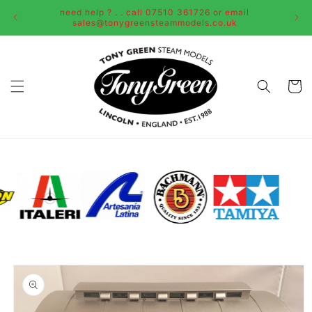
Skip to
need help ? . . call 07510 361726 or email
content
sales@tonygreensteammodels.co.uk
Cart
Skip to
product
information