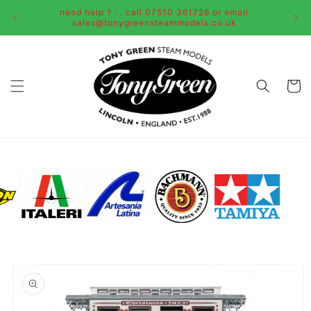
Skip to
need help ? . . call 07510 361726 or email
content
sales@tonygreensteammodels.co.uk
Cart
Skip to
product
information