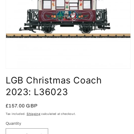
Open
media
LGB Christmas Coach
1
in
modal
2023: L36023
Regular
£157.00 GBP
price
Tax included.
Shipping
calculated at checkout.
Quantity