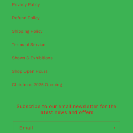
Privacy Policy
Refund Policy
Shipping Policy
Terms of Service
Shows & Exhibitions
Shop Open Hours
Christmas 2025 Opening
Subscribe to our email newsletter for the
latest news and offers
Email