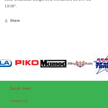
13/16".
Share
Quick links
Contact Us