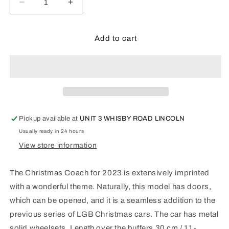
Decrease
Increase
quantity
quantity
for
for
LGB
LGB
Add to cart
Christmas
Christmas
Coach
Coach
2023:
2023:
L36023
L36023
Pickup available at
UNIT 3 WHISBY ROAD LINCOLN
Usually ready in 24 hours
View store information
The Christmas Coach for 2023 is extensively imprinted
with a wonderful theme. Naturally, this model has doors,
which can be opened, and it is a seamless addition to the
previous series of LGB Christmas cars. The car has metal
solid wheelsets. Length over the buffers 30 cm / 11-