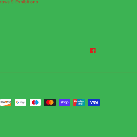
hows & Exhibitions
Facebook