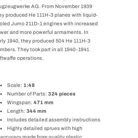
ugzeugwerke AG. From November 1939
ey produced He 111H-3 planes with liquid-
oled Jumo 211D-1 engines with increased
wer and more powerful armaments. In
rly 1940, they produced 504 He 111H-3
mbers. They took part in all 1940-1941
ftwaffe operations.
Scale:
1:48
Number of Parts:
324
pieces
Wingspan:
471
mm
Length:
344 mm
Includes detailed assembly instructions
Highly detailed sprues with high
accuracy made from quality plastic