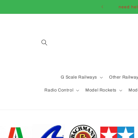
Skip to
need hel
content
G Scale Railways
Other Railwa
Radio Control
Model Rockets
Mode