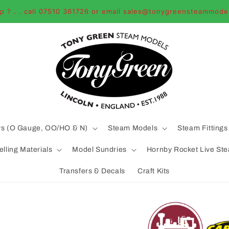
p ? . . call 07510 361726 or email sales@tonygreensteammode
ys (O Gauge, OO/HO & N)
Steam Models
Steam Fittings
lling Materials
Model Sundries
Hornby Rocket Live St
Transfers & Decals
Craft Kits