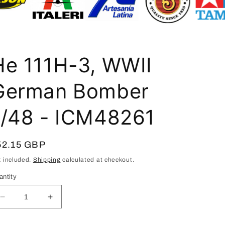
i
o
n
He 111H-3, WWII
German Bomber
1/48 - ICM48261
egular
52.15 GBP
ice
x included.
Shipping
calculated at checkout.
antity
Decrease
Increase
quantity
quantity
for
for