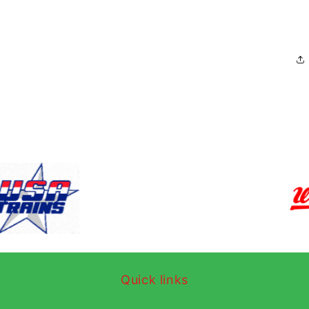
Quick links