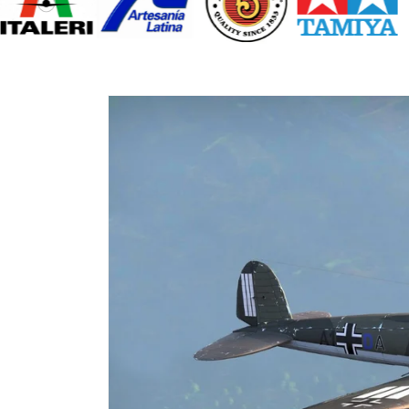
Skip to
product
information