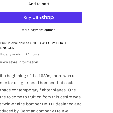
He
He
Add to cart
111H-
111H-
3,
3,
WWII
WWII
German
German
Bomber
Bomber
More payment options
1/48
1/48
-
-
Pickup available at
UNIT 3 WHISBY ROAD
ICM48261
ICM48261
LINCOLN
Usually ready in 24 hours
View store information
 the beginning of the 1930s, there was a
sire for a high-speed bomber that could
tpace contemporary fighter planes. One
ane to come to fruition from this desire was
e twin-engine bomber He 111 designed and
oduced by German company Heinkel