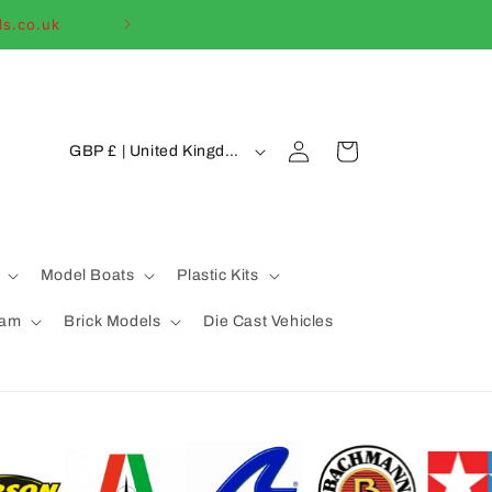
ls.co.uk
Welcome to our
C
Log
Cart
GBP £ | United Kingdom
in
o
u
n
t
Model Boats
Plastic Kits
r
eam
Brick Models
Die Cast Vehicles
y
/
r
e
g