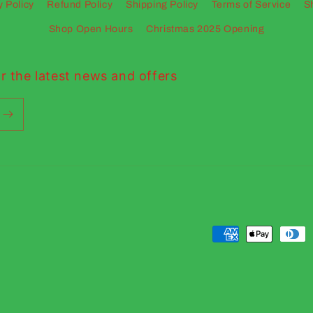
y Policy
Refund Policy
Shipping Policy
Terms of Service
S
Shop Open Hours
Christmas 2025 Opening
r the latest news and offers
Payment
methods