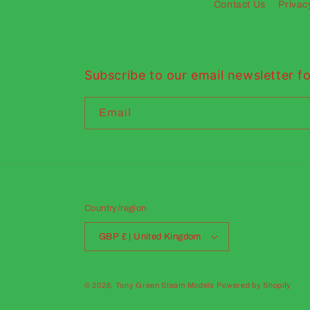
Contact Us
Privac
Subscribe to our email newsletter fo
Email
Country/region
GBP £ | United Kingdom
© 2026,
Tony Green Steam Models
Powered by Shopify