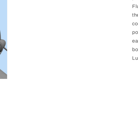
media
Fl
3
in
th
modal
co
po
ea
bo
Lu