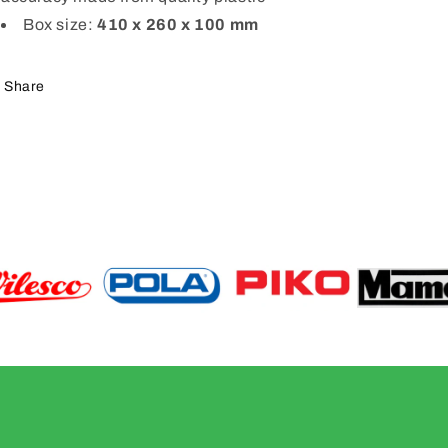
Box size:
410 x 260 x 100 mm
Share