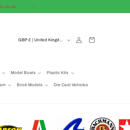
ls.co.uk
Welcome to our
C
Log
Cart
GBP £ | United Kingdom
in
o
u
n
t
Model Boats
Plastic Kits
r
eam
Brick Models
Die Cast Vehicles
y
/
r
e
g