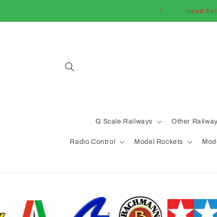
Skip to
need hel
content
G Scale Railways
Other Railwa
Radio Control
Model Rockets
Mode