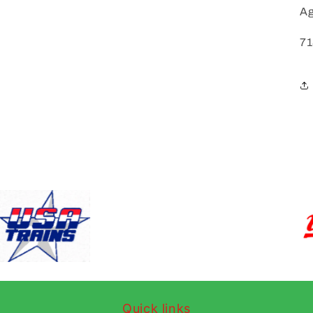
Ag
71
Quick links