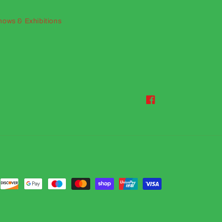
hows & Exhibitions
Facebook