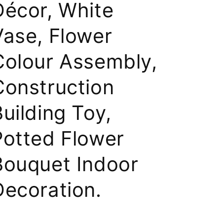
Décor, White
Vase, Flower
Colour Assembly,
Construction
uilding Toy,
Potted Flower
Bouquet Indoor
Decoration.