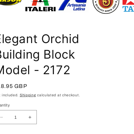
i
o
n
Elegant Orchid
Building Block
Model - 2172
egular
18.95 GBP
ice
x included.
Shipping
calculated at checkout.
antity
Decrease
Increase
quantity
quantity
for
for