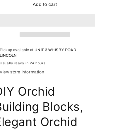
Elegant
Elegant
Add to cart
Orchid
Orchid
Building
Building
Block
Block
Model
Model
-
-
2172
2172
Pickup available at
UNIT 3 WHISBY ROAD
LINCOLN
Usually ready in 24 hours
View store information
DIY Orchid
uilding Blocks,
Elegant Orchid