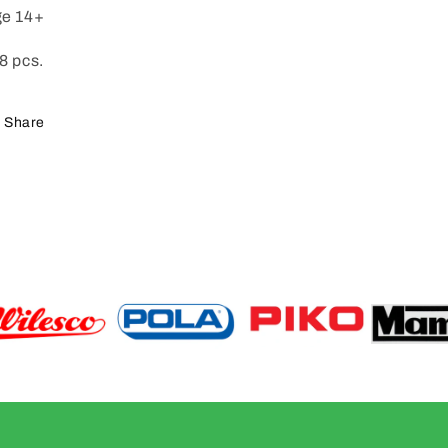
e 14+
8 pcs.
Share