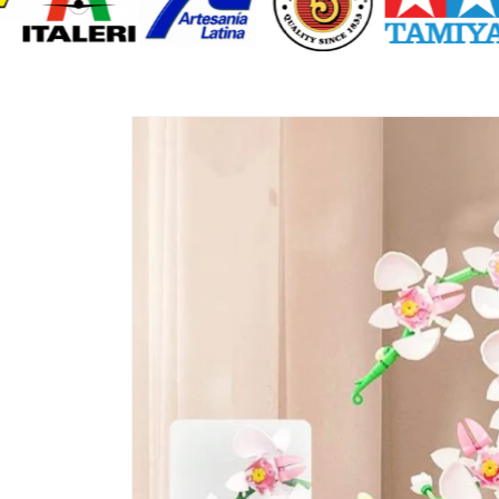
Skip to
product
information