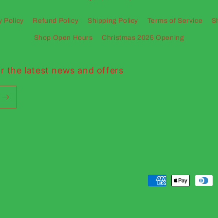
y Policy
Refund Policy
Shipping Policy
Terms of Service
S
Shop Open Hours
Christmas 2025 Opening
r the latest news and offers
Payment
methods