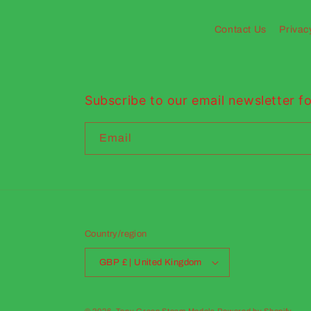
Contact Us
Privac
Subscribe to our email newsletter fo
Email
Country/region
GBP £ | United Kingdom