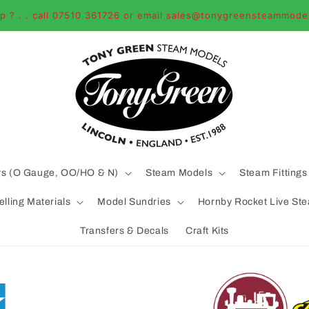
p ? . . call 07510 361726 or email sales@tonygreensteammode
ys (O Gauge, OO/HO & N)
Steam Models
Steam Fittings
lling Materials
Model Sundries
Hornby Rocket Live St
Transfers & Decals
Craft Kits