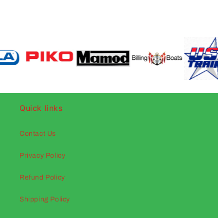
Quick links
Contact Us
Privacy Policy
Refund Policy
Shipping Policy