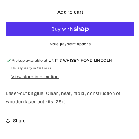
for
for
DELUXE
DELUXE
Add to cart
MATERALS
MATERALS
Laser-
Laser-
cut
cut
Kit
Kit
glue
glue
More payment options
AD87
AD87
Pickup available at
UNIT 3 WHISBY ROAD LINCOLN
Usually ready in 24 hours
View store information
Laser-cut kit glue. Clean, neat, rapid, construction of
wooden laser-cut kits. 25g
Share