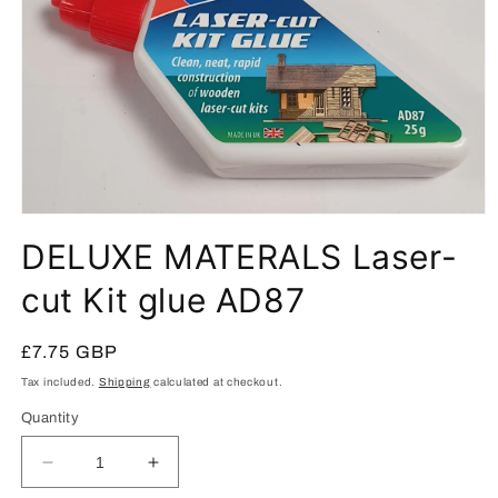
Open
media
DELUXE MATERALS Laser-
1
in
modal
cut Kit glue AD87
Regular
£7.75 GBP
price
Tax included.
Shipping
calculated at checkout.
Quantity
Decrease
Increase
quantity
quantity