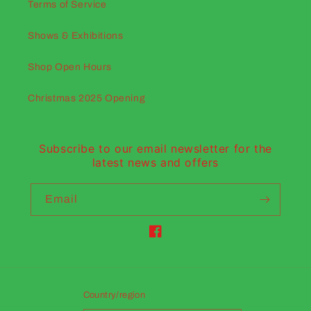
Terms of Service
Shows & Exhibitions
Shop Open Hours
Christmas 2025 Opening
Subscribe to our email newsletter for the
latest news and offers
Email
Facebook
Country/region