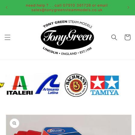
Skip to
need help ? . . call 07510 361726 or email
content
sales@tonygreensteammodels.co.uk
Cart
Skip to
product
information