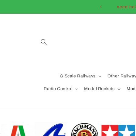
Skip to
need hel
content
G Scale Railways
Other Railwa
Radio Control
Model Rockets
Mode