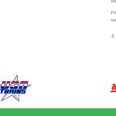
Im
Fi
ou