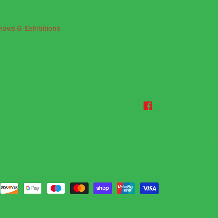
hows & Exhibitions
Facebook