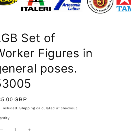
i
o
n
LGB Set of
Worker Figures in
general poses.
53005
egular
35.00 GBP
ice
x included.
Shipping
calculated at checkout.
antity