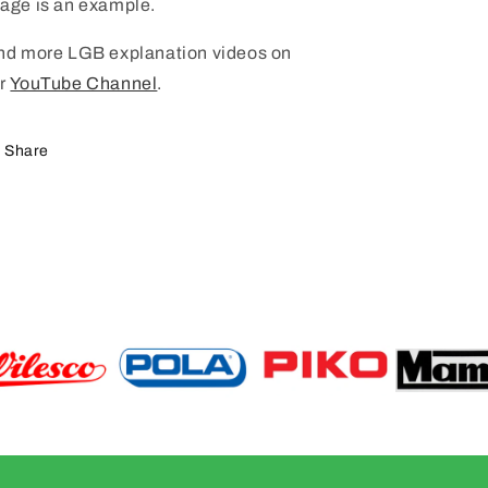
age is an example.
nd more LGB explanation videos on
r
YouTube Channel
.
Share