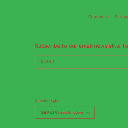
Contact Us
Privac
Subscribe to our email newsletter fo
Email
Country/region
GBP £ | United Kingdom