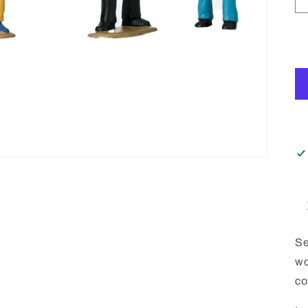
Se
wo
co