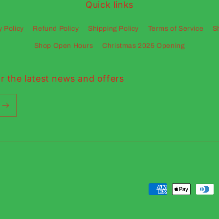
Quick links
y Policy
Refund Policy
Shipping Policy
Terms of Service
S
Shop Open Hours
Christmas 2025 Opening
r the latest news and offers
Payment
methods