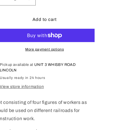
Decrease
Increase
quantity
quantity
for
for
LGB
LGB
Add to cart
Set
Set
of
of
Worker
Worker
Figures
Figures
in
in
More payment options
general
general
poses.
poses.
Pickup available at
UNIT 3 WHISBY ROAD
53005
53005
LINCOLN
Usually ready in 24 hours
View store information
t consisting of four figures of workers as
uld be used on different railroads for
nstruction work.