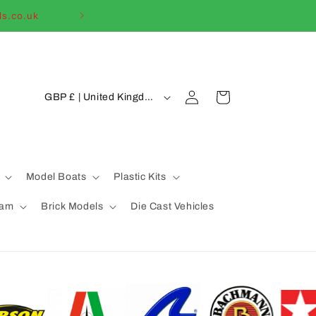
ls.co.uk
Welcome to our
C
Log
Cart
GBP £ | United Kingdom
in
o
u
n
t
Model Boats
Plastic Kits
r
eam
Brick Models
Die Cast Vehicles
y
/
r
e
g