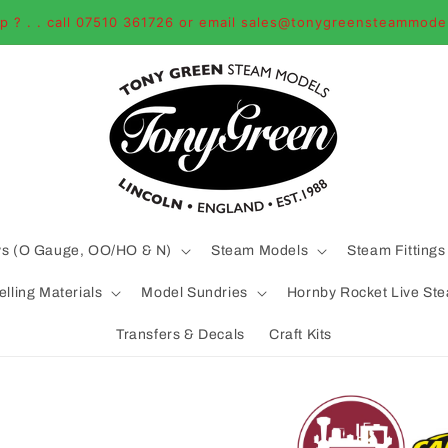
p ? . . call 07510 361726 or email sales@tonygreensteammode
ys (O Gauge, OO/HO & N)
Steam Models
Steam Fittings
lling Materials
Model Sundries
Hornby Rocket Live St
Transfers & Decals
Craft Kits