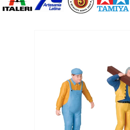
Skip to
product
information