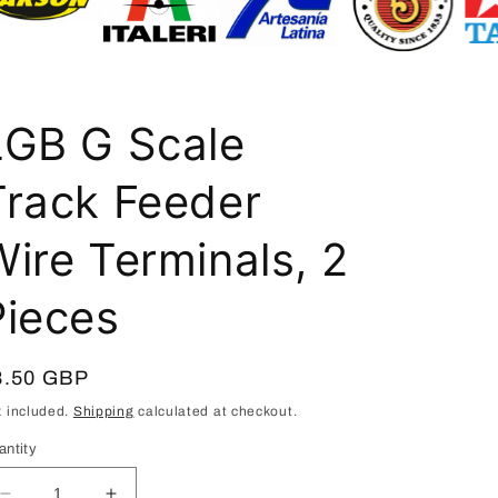
i
o
n
LGB G Scale
Track Feeder
Wire Terminals, 2
Pieces
egular
8.50 GBP
ice
x included.
Shipping
calculated at checkout.
antity