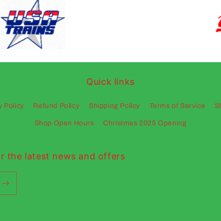
Quick links
y Policy
Refund Policy
Shipping Policy
Terms of Service
S
Shop Open Hours
Christmas 2025 Opening
r the latest news and offers