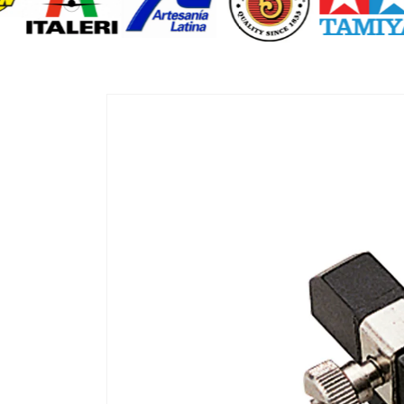
Skip to
product
information