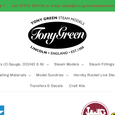
p ? . . call 07510 361726 or email sales@tonygreensteammode
ys (O Gauge, OO/HO & N)
Steam Models
Steam Fittings
lling Materials
Model Sundries
Hornby Rocket Live St
Transfers & Decals
Craft Kits