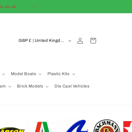
ls.co.uk
Welcome to our
C
Log
Cart
GBP £ | United Kingdom
in
o
u
n
t
Model Boats
Plastic Kits
r
eam
Brick Models
Die Cast Vehicles
y
/
r
e
g