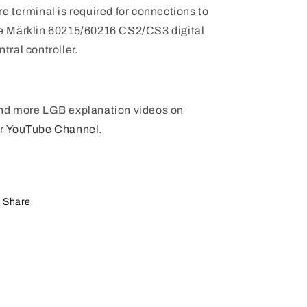
re terminal is required for connections to
e Märklin 60215/60216 CS2/CS3 digital
ntral controller.
nd more LGB explanation videos on
r
YouTube Channel
.
Share