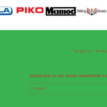
Contact Us
Privac
Subscribe to our email newsletter fo
Email