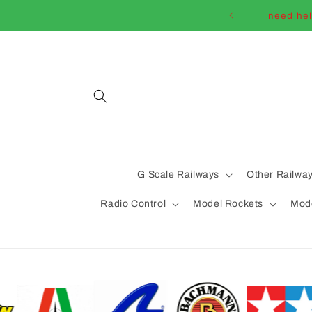
Skip to
need hel
content
G Scale Railways
Other Railwa
Radio Control
Model Rockets
Mode