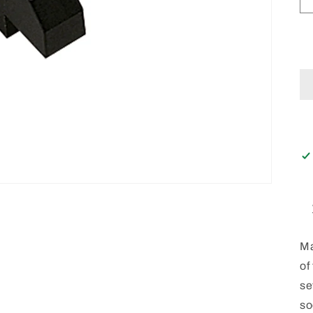
Ma
of
se
so