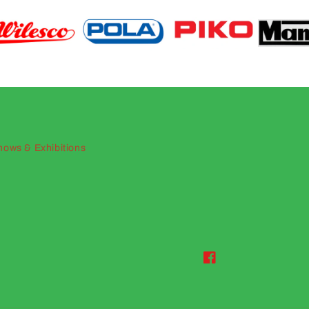
hows & Exhibitions
Facebook