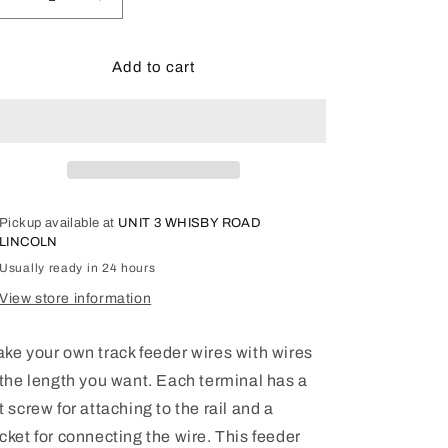
Decrease
Increase
quantity
quantity
for
for
LGB
LGB
Add to cart
G
G
Scale
Scale
Track
Track
Feeder
Feeder
Wire
Wire
Terminals,
Terminals,
2
2
Pickup available at
UNIT 3 WHISBY ROAD
Pieces
Pieces
LINCOLN
Usually ready in 24 hours
View store information
ke your own track feeder wires with wires
 the length you want. Each terminal has a
t screw for attaching to the rail and a
cket for connecting the wire. This feeder