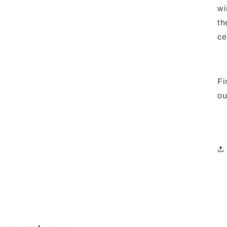
wi
th
ce
Fi
ou