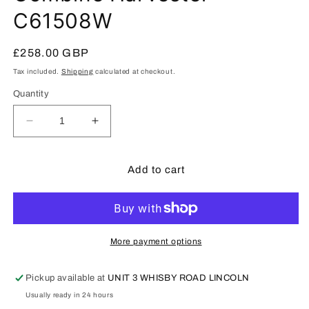
C61508W
Regular
£258.00 GBP
price
Tax included.
Shipping
calculated at checkout.
Quantity
Decrease
Increase
quantity
quantity
for
for
CLAAS
CLAAS
Add to cart
Dominator
Dominator
370
370
Combine
Combine
Harvester
Harvester
C61508W
C61508W
More payment options
Pickup available at
UNIT 3 WHISBY ROAD LINCOLN
Usually ready in 24 hours