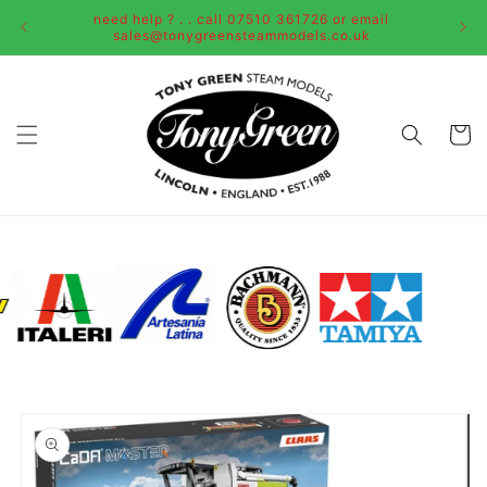
Skip to
need help ? . . call 07510 361726 or email
content
sales@tonygreensteammodels.co.uk
Cart
Skip to
product
information