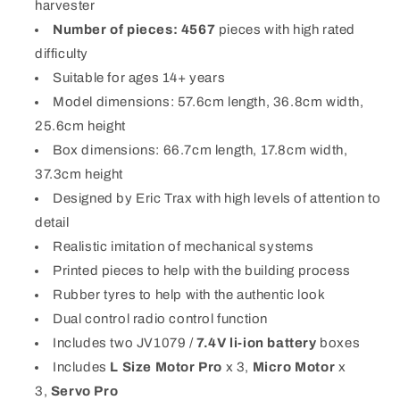
harvester
Number of pieces: 4567
pieces with high rated
difficulty
Suitable for ages 14+ years
Model dimensions: 57.6cm length, 36.8cm width,
25.6cm height
Box dimensions: 66.7cm length, 17.8cm width,
37.3cm height
Designed by Eric Trax with high levels of attention to
detail
Realistic imitation of mechanical systems
Printed pieces to help with the building process
Rubber tyres to help with the authentic look
Dual control radio control function
Includes two JV1079 /
7.4V li-ion battery
boxes
Includes
L Size Motor Pro
x 3,
Micro Motor
x
3,
Servo Pro