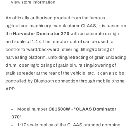
View store information
An officially authorised product from the famous
agricultural machinery manufacturer CLAAS, it is based on
the
Harvester Dominator 370
with an accurate design
and scale of 1:17. The remote control can be used to
control forward/backward, steering, lifting/rotating of
harvesting platform, unfolding/retracting of grain unloading
drum, opening/closing of grain bin, raising/lowering of
stalk spreader at the rear of the vehicle, etc. It can also be
controlled by Bluetooth connection through mobile phone
APP.
Model number
C61508W
- "
CLAAS Dominator
370
"
1:17 scale replica of the CLAAS branded combine