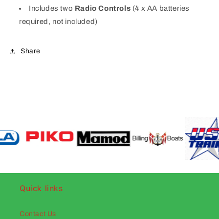
Includes two
Radio Controls
(4 x AA batteries
required, not included)
Share
Quick links
Contact Us