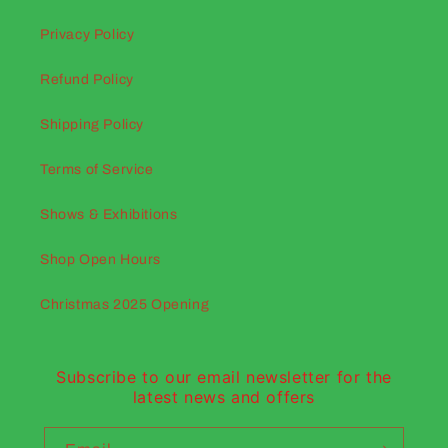
Privacy Policy
Refund Policy
Shipping Policy
Terms of Service
Shows & Exhibitions
Shop Open Hours
Christmas 2025 Opening
Subscribe to our email newsletter for the
latest news and offers