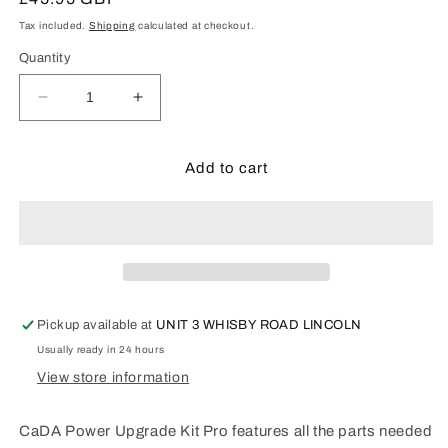
price
Tax included.
Shipping
calculated at checkout.
Quantity
Decrease
Increase
quantity
quantity
for
for
CaDA
CaDA
Add to cart
Power
Power
Upgrade
Upgrade
Kit
Kit
Pro
Pro
-
-
D021-
D021-
003
003
Pickup available at
UNIT 3 WHISBY ROAD LINCOLN
Usually ready in 24 hours
View store information
CaDA Power Upgrade Kit Pro features all the parts needed