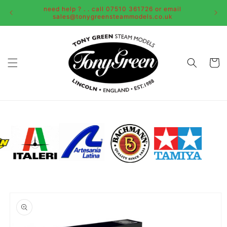
Skip to
need help ? . . call 07510 361726 or email
content
sales@tonygreensteammodels.co.uk
Cart
Skip to
product
information