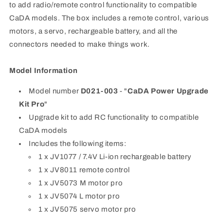
to add radio/remote control functionality to compatible
CaDA models. The box includes a remote control, various
motors, a servo, rechargeable battery, and all the
connectors needed to make things work.
Model Information
Model number
D021-003
- "
CaDA Power Upgrade
Kit Pro
"
Upgrade kit to add RC functionality to compatible
CaDA models
Includes the following items:
1 x JV1077 / 7.4V Li-ion rechargeable battery
1 x JV8011 remote control
1 x JV5073 M motor pro
1 x JV5074 L motor pro
1 x JV5075 servo motor pro