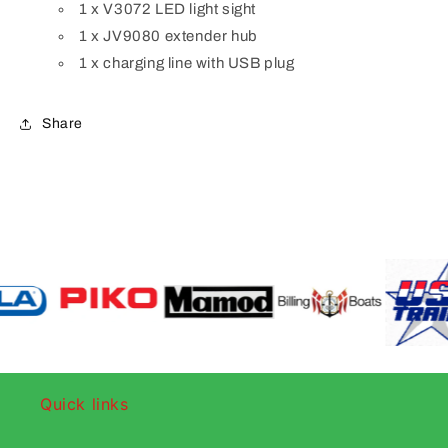
1 x V3072 LED light sight
1 x JV9080 extender hub
1 x charging line with USB plug
Share
Quick links