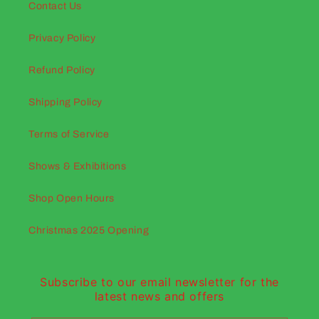
Contact Us
Privacy Policy
Refund Policy
Shipping Policy
Terms of Service
Shows & Exhibitions
Shop Open Hours
Christmas 2025 Opening
Subscribe to our email newsletter for the
latest news and offers