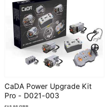
Open
media
CaDA Power Upgrade Kit
1
in
modal
Pro - D021-003
Regular
£45.95 GBP