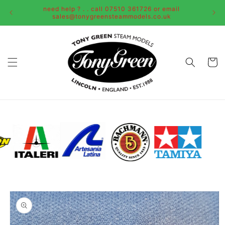
Skip to
need help ? . . call 07510 361726 or email
content
sales@tonygreensteammodels.co.uk
Cart
Skip to
product
information