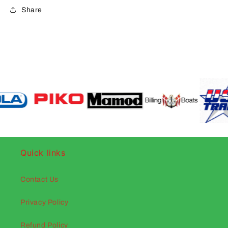
Share
Quick links
Contact Us
Privacy Policy
Refund Policy