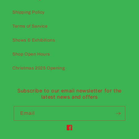
Shipping Policy
Terms of Service
Shows & Exhibitions
Shop Open Hours
Christmas 2025 Opening
Subscribe to our email newsletter for the
latest news and offers
Email
Facebook