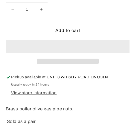
Decrease
Increase
quantity
quantity
for
for
BRASS
BRASS
Add to cart
BOILER
BOILER
OLIVE
OLIVE
GAS
GAS
PIPE
PIPE
NUTS
NUTS
Pickup available at
UNIT 3 WHISBY ROAD LINCOLN
Usually ready in 24 hours
View store information
Brass boiler olive gas pipe nuts.
Sold as a pair