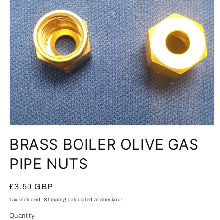
Open
media
BRASS BOILER OLIVE GAS
1
in
modal
PIPE NUTS
Regular
£3.50 GBP
price
Tax included.
Shipping
calculated at checkout.
Quantity