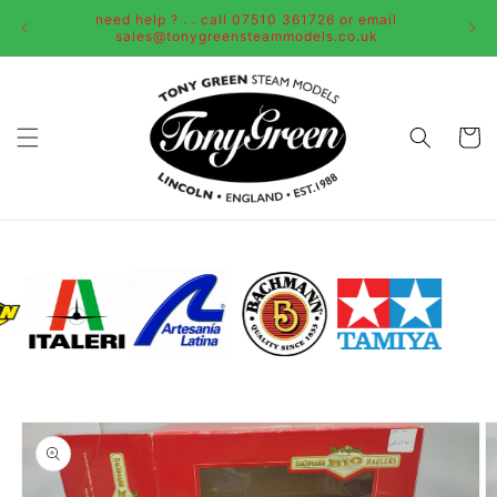
Skip to
need help ? . . call 07510 361726 or email
content
sales@tonygreensteammodels.co.uk
Cart
Skip to
product
information