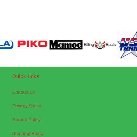
Quick links
Contact Us
Privacy Policy
Refund Policy
Shipping Policy