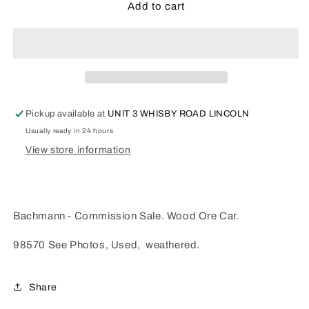
Bachmann
Bachmann
Add to cart
-
-
Wooden
Wooden
Ore
Ore
Car
Car
-
-
98570
98570
(Used)
(Used)
Pickup available at
UNIT 3 WHISBY ROAD LINCOLN
Usually ready in 24 hours
View store information
Bachmann - Commission Sale. Wood Ore Car.
98570 See Photos, Used, weathered.
Share