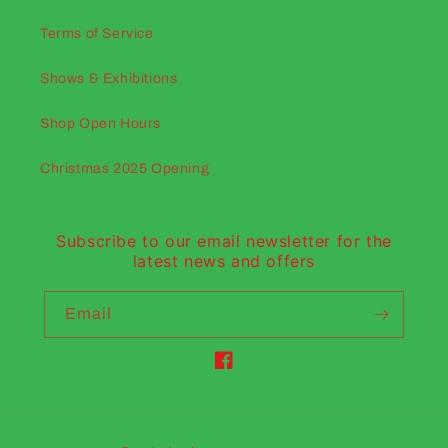
Terms of Service
Shows & Exhibitions
Shop Open Hours
Christmas 2025 Opening
Subscribe to our email newsletter for the
latest news and offers
Email
Facebook