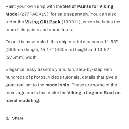
Paint your own ship with the
Set of Paints for Viking
Model
(277PACK19), for sale separately.
You can also
order the
Viking Gift Pack
(19001L), which includes the
model, its paints and some tools.
Once it is assembled, this ship model measures 11.53''
(293mm) length, 14.17'' (360mm) height and 10.82''
(275mm) width.
Elegance, easy assembly and fun, step-by-step with
hundreds of photos, videos tutorials, details that give a
great realism to the
model ship
. These are some of the
main arguments that make the
Viking
a
Legend Boat on
naval modeling
.
Share