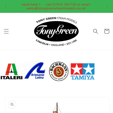
Skip to
need help ? . . call 07510 361726 or email
content
sales@tonygreensteammodels.co.uk
Cart
Skip to
product
information