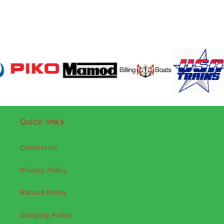
Quick links
Contact Us
Privacy Policy
Refund Policy
Shipping Policy