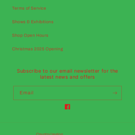
Terms of Service
Shows & Exhibitions
Shop Open Hours
Christmas 2025 Opening
Subscribe to our email newsletter for the
latest news and offers
Email
Facebook
Country/region