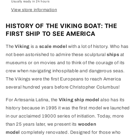
Usually ready in 24 hours
View store information
HISTORY OF THE VIKING BOAT: THE
FIRST SHIP TO SEE AMERICA
The
Viking
is a
scale model
with a lot of history. Who has
not been astonished to admire these sculptural
ships
at
museums or on movies and to think of the courage of its
crew when navigating inhospitable and dangerous seas.
The Vikings were the first Europeans to reach America
several hundred years before Christopher Columbus!
For Artesania Latina, the
Viking ship model
also has its
history because in 1995 it was the first model we launched
in our acclaimed 19000 series of initiation. Today, more
than 25 years later, we present its
wooden
model
completely renovated. Designed for those who