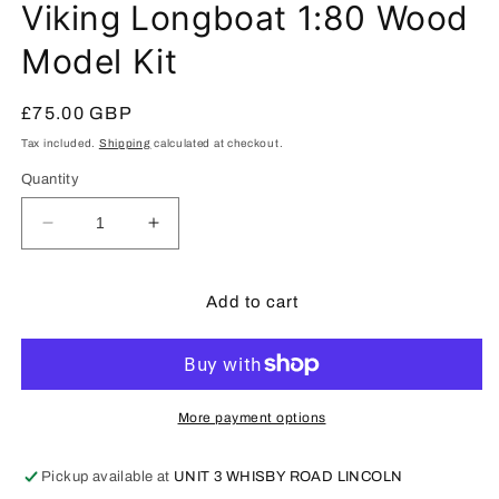
Viking Longboat 1:80 Wood
Model Kit
Regular
£75.00 GBP
price
Tax included.
Shipping
calculated at checkout.
Quantity
Decrease
Increase
quantity
quantity
for
for
Artesania
Artesania
Add to cart
Latina
Latina
Draakkar
Draakkar
Viking
Viking
Longboat
Longboat
1:80
1:80
More payment options
Wood
Wood
Model
Model
Pickup available at
UNIT 3 WHISBY ROAD LINCOLN
Kit
Kit