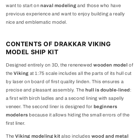
want to start on
naval modeling
and those who have
previous experience and want to enjoy building a really
nice and emblematic model.
CONTENTS OF DRAKKAR VIKING
MODEL SHIP KIT
Designed entirely on 3D, the renenewed
wooden model
of
the
Viking
at 1:75 scale includes all the parts of its hull cut
by laser on board of first quality linden. This ensures a
precise and pleasant assembly. The
hull is double-lined
:
a first with birch ladles and a second lining with sapelly
veneer. The second liner is designed for
beginners
modelers
because it allows hiding the small errors of the
first liner.
The
Viking modeling kit
also includes
wood and metal