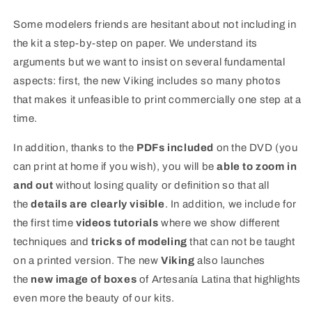
Some modelers friends are hesitant about not including in
the kit a step-by-step on paper. We understand its
arguments but we want to insist on several fundamental
aspects: first, the new Viking includes so many photos
that makes it unfeasible to print commercially one step at a
time.
In addition, thanks to the
PDFs included
on the DVD (you
can print at home if you wish), you will be
able to zoom in
and out
without losing quality or definition so that all
the
details are clearly visible
. In addition, we include for
the first time
videos tutorials
where we show different
techniques and
tricks of modeling
that can not be taught
on a printed version. The new
Viking
also launches
the
new image of boxes
of Artesanía Latina that highlights
even more the beauty of our kits.