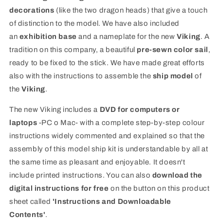
decorations
(like the two dragon heads) that give a touch
of distinction to the model. We have also included
an
exhibition base
and a nameplate for the new
Viking
. A
tradition on this company, a beautiful
pre-sewn color sail
,
ready to be fixed to the stick. We have made great efforts
also with the instructions to assemble the
ship model
of
the
Viking
.
The new Viking includes a
DVD for computers or
laptops
-PC o Mac- with a complete step-by-step colour
instructions widely commented and explained so that the
assembly of this model ship kit is understandable by all at
the same time as pleasant and enjoyable. It doesn't
include printed instructions. You can also
download the
digital instructions for free
on the button on this product
sheet called
'Instructions and Downloadable
Contents'
.