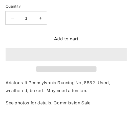
Quantity
Decrease
Increase
quantity
quantity
for
for
Aristocraft
Aristocraft
Add to cart
Pennsylvania
Pennsylvania
8832
8832
(Used)
(Used)
Aristocraft Pennsylvania Running No, 8832. Used,
weathered, boxed. May need attention.
See photos for details. Commission Sale.