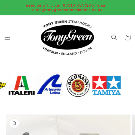
Skip to
need help ? . . call 07510 361726 or email
content
sales@tonygreensteammodels.co.uk
Cart
Skip to
product
information