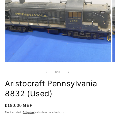
Open
O
media
m
1
2
of
1
/
10
in
in
modal
m
Aristocraft Pennsylvania
8832 (Used)
Regular
£180.00 GBP
price
Tax included.
Shipping
calculated at checkout.