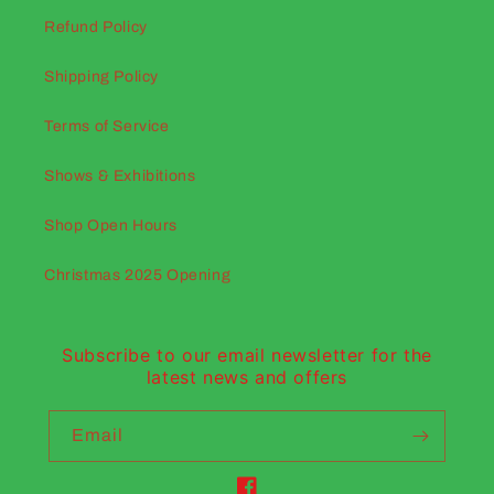
Refund Policy
Shipping Policy
Terms of Service
Shows & Exhibitions
Shop Open Hours
Christmas 2025 Opening
Subscribe to our email newsletter for the
latest news and offers
Email