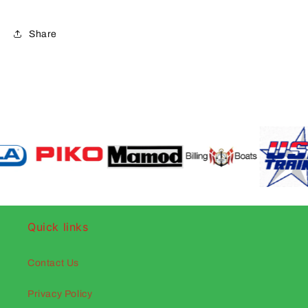
Share
Quick links
Contact Us
Privacy Policy